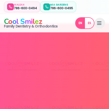
HIALEAH
MIA GARDENS
786-600-0494
786-600-0495
C
o
o
l
S
m
i
l
e
z
EN
ES
Family Dentistry & Orthodontics