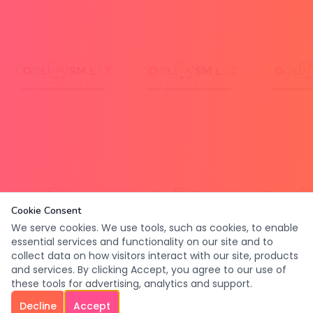
Cookie Consent
We serve cookies. We use tools, such as cookies, to enable
essential services and functionality on our site and to
collect data on how visitors interact with our site, products
and services. By clicking Accept, you agree to our use of
these tools for advertising, analytics and support.
Decline
Accept