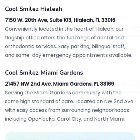
Cool Smilez Hialeah
7150 W. 20th Ave, Suite 103, Hialeah, FL 33016
Conveniently located in the heart of Hialeah, our
flagship office offers the full range of dental and
orthodontic services. Easy parking, bilingual staff,
and same-day emergency appointments available.
Cool Smilez Miami Gardens
21457 NW 2nd Ave, Miami Gardens, FL 33169
Serving the Miami Gardens community with the
same high standard of care. Located on NW 2nd Ave
with easy access from surrounding neighborhoods
including Opa-locka, Carol City, and North Miami.