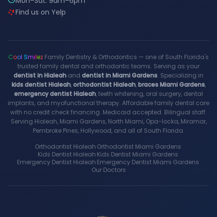
Mon–Sat: 9am–6pm
Find us on Yelp
C
o
o
l
S
m
i
l
e
z
Family Dentistry & Orthodontics — one of South Florida's
trusted family dental and orthodontic teams. Serving as your
dentist in Hialeah
and
dentist in Miami Gardens
. Specializing in
kids dentist Hialeah
,
orthodontist Hialeah
,
braces Miami Gardens
,
emergency dentist Hialeah
, teeth whitening, oral surgery, dental
implants, and myofunctional therapy. Affordable family dental care
with no credit check financing. Medicaid accepted. Bilingual staff.
Serving Hialeah, Miami Gardens, North Miami, Opa-locka, Miramar,
Pembroke Pines, Hollywood, and all of South Florida.
Orthodontist Hialeah
·
Orthodontist Miami Gardens
·
Kids Dentist Hialeah
·
Kids Dentist Miami Gardens
·
Emergency Dentist Hialeah
·
Emergency Dentist Miami Gardens
·
Our Doctors