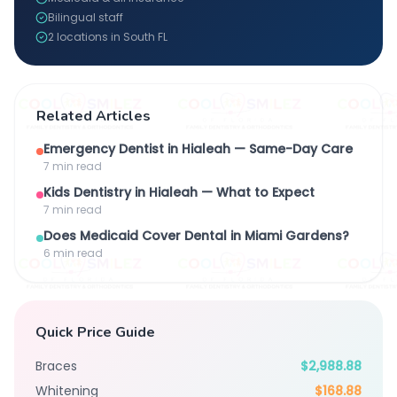
Bilingual staff
2 locations in South FL
Related Articles
Emergency Dentist in Hialeah — Same-Day Care
7 min
read
Kids Dentistry in Hialeah — What to Expect
7 min
read
Does Medicaid Cover Dental in Miami Gardens?
6 min
read
Quick Price Guide
Braces
$2,988.88
Whitening
$168.88