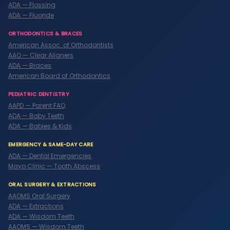
ADA — Flossing
ADA — Fluoride
ORTHODONTICS & BRACES
American Assoc. of Orthodontists
AAO — Clear Aligners
ADA — Braces
American Board of Orthodontics
PEDIATRIC DENTISTRY
AAPD — Parent FAQ
ADA — Baby Teeth
ADA — Babies & Kids
EMERGENCY & SAME-DAY CARE
ADA — Dental Emergencies
Mayo Clinic — Tooth Abscess
ORAL SURGERY & EXTRACTIONS
AAOMS Oral Surgery
ADA — Extractions
ADA — Wisdom Teeth
AAOMS — Wisdom Teeth