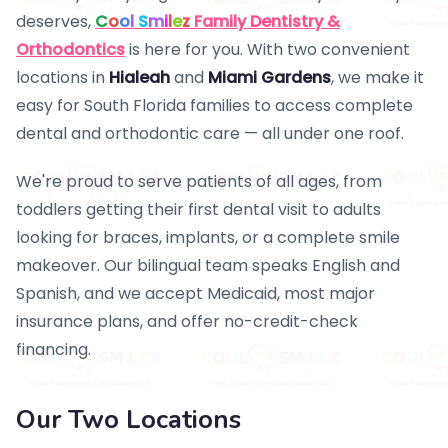
deserves,
C
o
o
l
S
m
i
l
e
z
Family Dentistry &
Orthodontics
is here for you. With two convenient
locations in
Hialeah
and
Miami Gardens
, we make it
easy for South Florida families to access complete
dental and orthodontic care — all under one roof.
We're proud to serve patients of all ages, from
toddlers getting their first dental visit to adults
looking for braces, implants, or a complete smile
makeover. Our bilingual team speaks English and
Spanish, and we accept Medicaid, most major
insurance plans, and offer no-credit-check
financing.
Our Two Locations