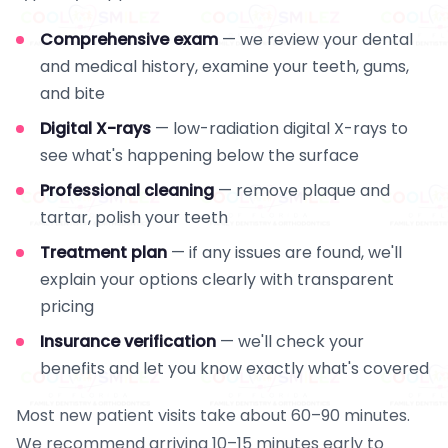
Comprehensive exam
— we review your dental
and medical history, examine your teeth, gums,
and bite
Digital X-rays
— low-radiation digital X-rays to
see what's happening below the surface
Professional cleaning
— remove plaque and
tartar, polish your teeth
Treatment plan
— if any issues are found, we'll
explain your options clearly with transparent
pricing
Insurance verification
— we'll check your
benefits and let you know exactly what's covered
Most new patient visits take about 60–90 minutes.
We recommend arriving 10–15 minutes early to