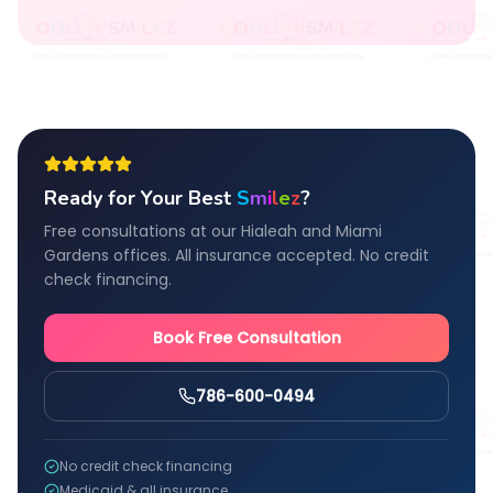
Ready for Your Best
S
m
i
l
e
z
?
Free consultations at our Hialeah and Miami
Gardens offices. All insurance accepted. No credit
check financing.
Book Free Consultation
786-600-0494
No credit check financing
Medicaid & all insurance