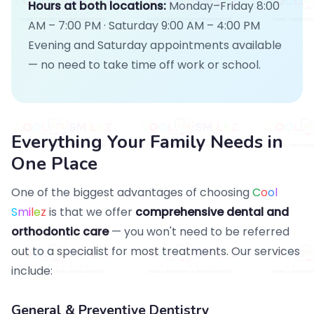
Hours at both locations:
Monday–Friday 8:00
AM – 7:00 PM · Saturday 9:00 AM – 4:00 PM
Evening and Saturday appointments available
— no need to take time off work or school.
Everything Your Family Needs in
One Place
One of the biggest advantages of choosing
C
o
o
l
S
m
i
l
e
z
is that we offer
comprehensive dental and
orthodontic care
— you won't need to be referred
out to a specialist for most treatments. Our services
include:
General & Preventive Dentistry