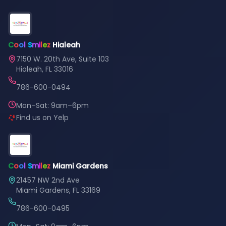
C
o
o
l
S
m
i
l
e
z
Hialeah
7150 W. 20th Ave, Suite 103
Hialeah, FL 33016
786-600-0494
Mon–Sat: 9am–6pm
Find us on Yelp
C
o
o
l
S
m
i
l
e
z
Miami Gardens
21457 NW 2nd Ave
Miami Gardens, FL 33169
786-600-0495