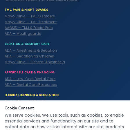
TMJ, PAIN & NIGHT GUARDS
Mayo Clinic — TMJ Disorders
Mayo Clinic — TMJ Treatment
AAOMS — TMJ & Facial Pain
ADA — Mouthguards
SEDATION & COMFORT CARE
ADA — Anesthesia & Sedation
ADA — Sedation for Children
Mayo Clinic — General Anesthesia
AFFORDABLE CARE & FINANCING
ADA — Low-Cost Dental Care
ADA — Dental Care Resources
FLORIDA LICENSING & REGULATION
Florida Board of Dentistry
ADA — State Dental Boards
Cookie Consent
We serve cookies. We use tools, such as cookies, to enable
essential services and functionality on our site and to
© 2026
C
o
o
l
S
m
i
l
e
z
Family Dentistry & Orthodontics. All
collect data on how visitors interact with our site, products