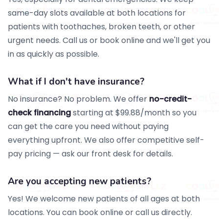
same-day slots available at both locations for
patients with toothaches, broken teeth, or other
urgent needs. Call us or book online and we'll get you
in as quickly as possible.
What if I don't have insurance?
No insurance? No problem. We offer
no-credit-
check financing
starting at $99.88/month so you
can get the care you need without paying
everything upfront. We also offer competitive self-
pay pricing — ask our front desk for details.
Are you accepting new patients?
Yes! We welcome new patients of all ages at both
locations. You can book online or call us directly.