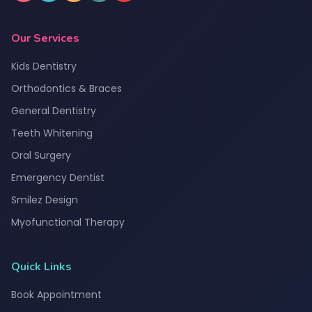
Our Services
Kids Dentistry
Orthodontics & Braces
General Dentistry
Teeth Whitening
Oral Surgery
Emergency Dentist
Smilez Design
Myofunctional Therapy
Quick Links
Book Appointment