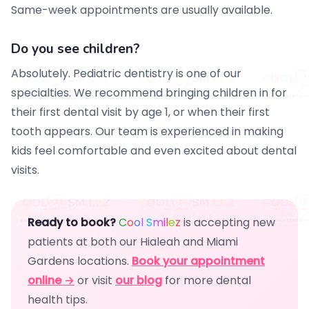
Same-week appointments are usually available.
Do you see children?
Absolutely. Pediatric dentistry is one of our
specialties. We recommend bringing children in for
their first dental visit by age 1, or when their first
tooth appears. Our team is experienced in making
kids feel comfortable and even excited about dental
visits.
Ready to book?
C
o
o
l
S
m
i
l
e
z
is accepting new
patients at both our Hialeah and Miami
Gardens locations.
Book your appointment
online →
or visit
our blog
for more dental
health tips.