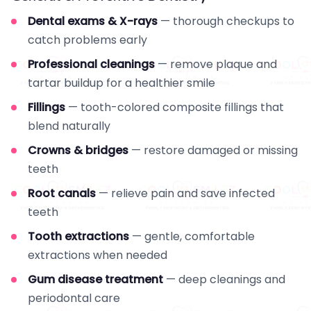
Dental exams & X-rays
— thorough checkups to
catch problems early
Professional cleanings
— remove plaque and
tartar buildup for a healthier smile
Fillings
— tooth-colored composite fillings that
blend naturally
Crowns & bridges
— restore damaged or missing
teeth
Root canals
— relieve pain and save infected
teeth
Tooth extractions
— gentle, comfortable
extractions when needed
Gum disease treatment
— deep cleanings and
periodontal care