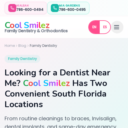
HIALEAH
MIA GARDENS
786-600-0494
786-600-0495
C
o
o
l
S
m
i
l
e
z
EN
ES
Dentist Near Me in Hialeah & Miami Gardens, FL | Cool Smile
Family Dentistry & Orthodontics
Home
Blog
Family Dentistry
Family Dentistry
Looking for a Dentist Near
Me?
C
o
o
l
S
m
i
l
e
z
Has Two
Convenient South Florida
Locations
From routine cleanings to braces, Invisalign,
dental implants, and same-day emergency