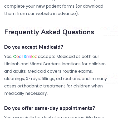
complete your new patient forms (or download
them from our website in advance).
Frequently Asked Questions
Do you accept Medicaid?
Yes.
C
o
o
l
S
m
i
l
e
z
accepts Medicaid at both our
Hialeah and Miami Gardens locations for children
and adults. Medicaid covers routine exams,
cleanings, X-rays, fillings, extractions, and in many
cases orthodontic treatment for children when
medically necessary.
Do you offer same-day appointments?
Yes, especially for dental emergencies. We keep