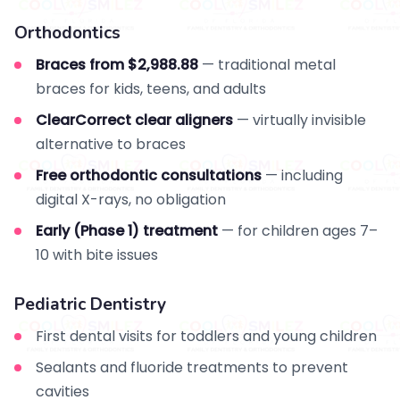
Orthodontics
Braces from $2,988.88
— traditional metal
braces for kids, teens, and adults
ClearCorrect clear aligners
— virtually invisible
alternative to braces
Free orthodontic consultations
— including
digital X-rays, no obligation
Early (Phase 1) treatment
— for children ages 7–
10 with bite issues
Pediatric Dentistry
First dental visits for toddlers and young children
Sealants and fluoride treatments to prevent
cavities