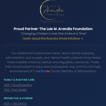
Proud Partner: The Luis M. Arandia Foundation
"Changing Children's Lives One Smile at a Time"
Learn about the Arandia Smile Initiative →
For additional trusted information about dental implants,
orthodontics, oral surgery, and dental health, patients may review
these credible medical, dental, and regulatory resources. These
links are provided for educational purposes only and do not imply
endorsement of
C
o
o
l
S
m
i
l
e
z
Family Dentistry & Orthodontics.
FAMILY & ROUTINE CARE
ADA / MouthHealthy
CDC Oral Health
PREVENTIVE & HYGIENE
ADA — Brushing