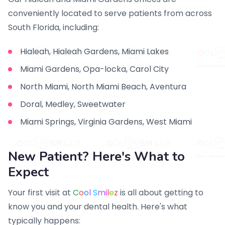
conveniently located to serve patients from across
South Florida, including:
Hialeah, Hialeah Gardens, Miami Lakes
Miami Gardens, Opa-locka, Carol City
North Miami, North Miami Beach, Aventura
Doral, Medley, Sweetwater
Miami Springs, Virginia Gardens, West Miami
New Patient? Here's What to
Expect
Your first visit at
C
o
o
l
S
m
i
l
e
z
is all about getting to
know you and your dental health. Here's what
typically happens: