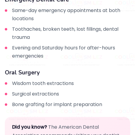
Same-day emergency appointments at both
locations
Toothaches, broken teeth, lost fillings, dental
trauma
Evening and Saturday hours for after-hours
emergencies
Oral Surgery
Wisdom tooth extractions
Surgical extractions
Bone grafting for implant preparation
Did you know?
The American Dental