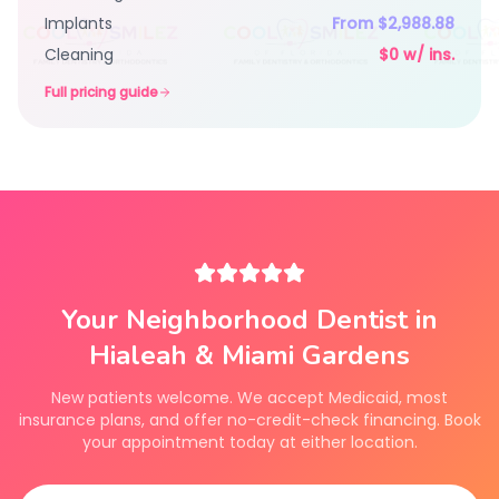
Implants
From $2,988.88
Cleaning
$0 w/ ins.
Full pricing guide
Your Neighborhood Dentist in
Hialeah & Miami Gardens
New patients welcome. We accept Medicaid, most
insurance plans, and offer no-credit-check financing. Book
your appointment today at either location.