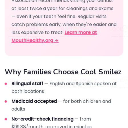
Association recommends visiting your dentist
at least twice a year for cleanings and exams
— even if your teeth feel fine. Regular visits
catch problems early, when they're easier and
less expensive to treat.
Learn more at
MouthHealthy.org →
Why Families Choose Cool Smilez
Bilingual staff
— English and Spanish spoken at
both locations
Medicaid accepted
— for both children and
adults
No-credit-check financing
— from
$99.88/month, approved in minutes