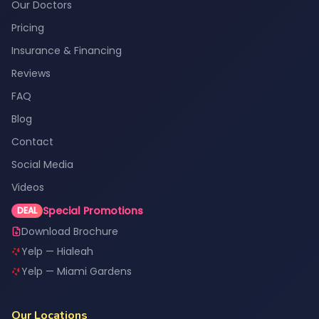
Our Doctors
Pricing
Insurance & Financing
Reviews
FAQ
Blog
Contact
Social Media
Videos
Special Promotions
DEAL
Download Brochure
Yelp — Hialeah
Yelp — Miami Gardens
Our Locations