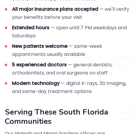
All major insurance plans accepted
— we'll verify
your benefits before your visit
Extended hours
— open until 7 PM weekdays and
Saturdays
New patients welcome
— same-week
appointments usually available
5 experienced doctors
— general dentists,
orthodontists, and oral surgeons on staff
Modern technology
— digital X-rays, 3D imaging,
and same-day treatment options
Serving These South Florida
Communities
Our Hialeah and Miami Gardens offices are