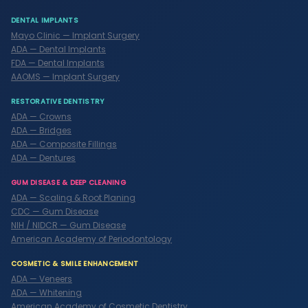
DENTAL IMPLANTS
Mayo Clinic — Implant Surgery
ADA — Dental Implants
FDA — Dental Implants
AAOMS — Implant Surgery
RESTORATIVE DENTISTRY
ADA — Crowns
ADA — Bridges
ADA — Composite Fillings
ADA — Dentures
GUM DISEASE & DEEP CLEANING
ADA — Scaling & Root Planing
CDC — Gum Disease
NIH / NIDCR — Gum Disease
American Academy of Periodontology
COSMETIC & SMILE ENHANCEMENT
ADA — Veneers
ADA — Whitening
American Academy of Cosmetic Dentistry