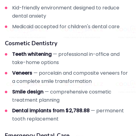
Kid-friendly environment designed to reduce
dental anxiety
Medicaid accepted for children's dental care
Cosmetic Dentistry
Teeth whitening
— professional in-office and
take-home options
Veneers
— porcelain and composite veneers for
a complete smile transformation
Smile design
— comprehensive cosmetic
treatment planning
Dental implants from $2,788.88
— permanent
tooth replacement
Emergency Dental Care