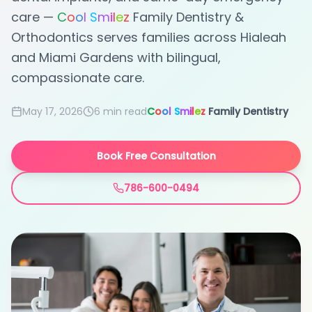
care —
C
o
o
l
S
m
i
l
e
z
Family Dentistry &
Orthodontics serves families across Hialeah
and Miami Gardens with bilingual,
compassionate care.
May 17, 2026
6 min
read
C
o
o
l
S
m
i
l
e
z
Family Dentistry
Book Free Consultation
786-600-0494