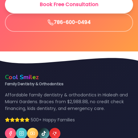
Book Free Consultation
786-600-0494
C
o
o
l
S
m
i
l
e
z
Family Dentistry & Orthodontics
Affordable family dentistry & orthodontics in Hialeah and
Miami Gardens. Braces from $2,988.88, no credit check
financing, kids dentistry, and emergency care.
500+ Happy Families