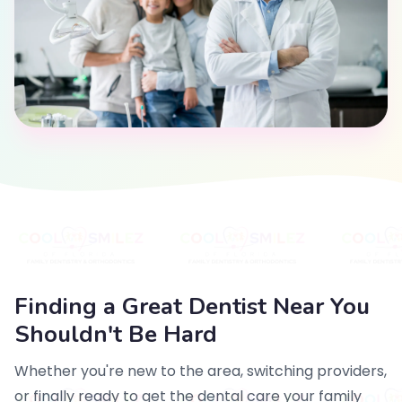
Finding a Great Dentist Near You
Shouldn't Be Hard
Whether you're new to the area, switching providers,
or finally ready to get the dental care your family