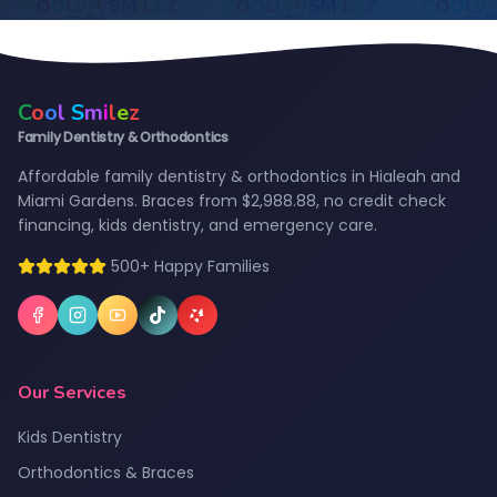
C
o
o
l
S
m
i
l
e
z
Family Dentistry & Orthodontics
Affordable family dentistry & orthodontics in Hialeah and
Miami Gardens. Braces from $2,988.88, no credit check
financing, kids dentistry, and emergency care.
500+ Happy Families
Our Services
Kids Dentistry
Orthodontics & Braces