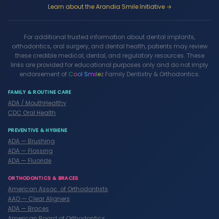
Learn about the Arandia Smile Initiative →
For additional trusted information about dental implants,
orthodontics, oral surgery, and dental health, patients may review
these credible medical, dental, and regulatory resources. These
links are provided for educational purposes only and do not imply
endorsement of
C
o
o
l
S
m
i
l
e
z
Family Dentistry & Orthodontics.
FAMILY & ROUTINE CARE
ADA / MouthHealthy
CDC Oral Health
PREVENTIVE & HYGIENE
ADA — Brushing
ADA — Flossing
ADA — Fluoride
ORTHODONTICS & BRACES
American Assoc. of Orthodontists
AAO — Clear Aligners
ADA — Braces
American Board of Orthodontics