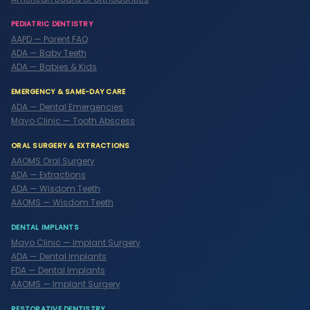
PEDIATRIC DENTISTRY
AAPD — Parent FAQ
ADA — Baby Teeth
ADA — Babies & Kids
EMERGENCY & SAME-DAY CARE
ADA — Dental Emergencies
Mayo Clinic — Tooth Abscess
ORAL SURGERY & EXTRACTIONS
AAOMS Oral Surgery
ADA — Extractions
ADA — Wisdom Teeth
AAOMS — Wisdom Teeth
DENTAL IMPLANTS
Mayo Clinic — Implant Surgery
ADA — Dental Implants
FDA — Dental Implants
AAOMS — Implant Surgery
RESTORATIVE DENTISTRY