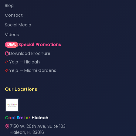
Blog
Contact
Social Media
Videos
Special Promotions
DEAL
Download Brochure
Yelp — Hialeah
Yelp — Miami Gardens
Our Locations
C
o
o
l
S
m
i
l
e
z
Hialeah
7150 W. 20th Ave, Suite 103
Hialeah, FL 33016