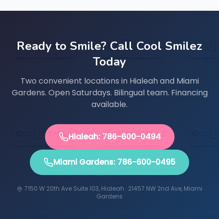
Ready to Smile? Call Cool Smilez
Today
Two convenient locations in Hialeah and Miami
Gardens. Open Saturdays. Bilingual team. Financing
available.
Hialeah: 786-600-0494
Miami Gardens: 786-600-0495
7150 W 20th Ave Suite 103, Hialeah · 21457 NW 2nd Ave, Miami
Gardens