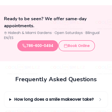
Ready to be seen? We offer same-day
appointments.
Hialeah & Miami Gardens ·
Open Saturdays
·
Bilingual
EN/ES
786-600-0494
Book Online
Frequently Asked Questions
How long does a smile makeover take?