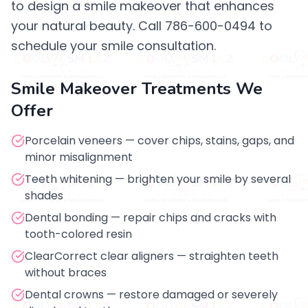
to design a smile makeover that enhances
your natural beauty. Call 786-600-0494 to
schedule your smile consultation.
Smile Makeover Treatments We
Offer
Porcelain veneers — cover chips, stains, gaps, and
minor misalignment
Teeth whitening — brighten your smile by several
shades
Dental bonding — repair chips and cracks with
tooth-colored resin
ClearCorrect clear aligners — straighten teeth
without braces
Dental crowns — restore damaged or severely