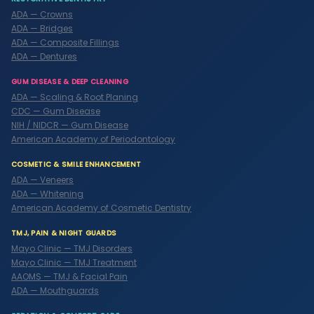
ADA — Crowns
ADA — Bridges
ADA — Composite Fillings
ADA — Dentures
GUM DISEASE & DEEP CLEANING
ADA — Scaling & Root Planing
CDC — Gum Disease
NIH / NIDCR — Gum Disease
American Academy of Periodontology
COSMETIC & SMILE ENHANCEMENT
ADA — Veneers
ADA — Whitening
American Academy of Cosmetic Dentistry
TMJ, PAIN & NIGHT GUARDS
Mayo Clinic — TMJ Disorders
Mayo Clinic — TMJ Treatment
AAOMS — TMJ & Facial Pain
ADA — Mouthguards