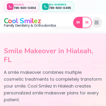
HIALEAH
MIA GARDENS
786-600-0494
786-600-0495
C
o
o
l
S
m
i
l
e
z
EN
ES
Family Dentistry & Orthodontics
Home
Cosmetic Dentistry
Smile Makeover Hialeah
Smile Makeover in Hialeah,
FL
A smile makeover combines multiple
cosmetic treatments to completely transform
your smile. Cool Smilez in Hialeah creates
personalized smile makeover plans for every
patient.