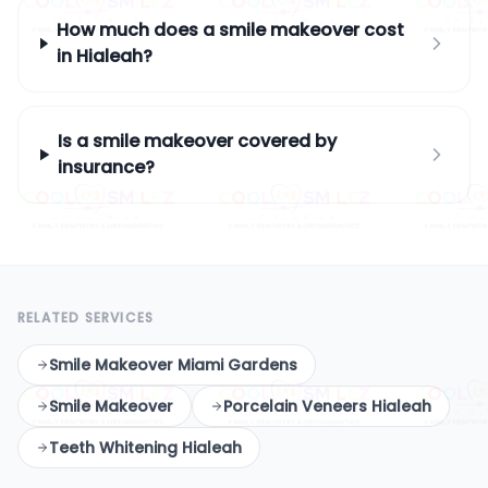
How much does a smile makeover cost
in Hialeah?
Is a smile makeover covered by
insurance?
RELATED SERVICES
Smile Makeover Miami Gardens
Smile Makeover
Porcelain Veneers Hialeah
Teeth Whitening Hialeah