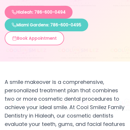
Hialeah: 786-600-0494
Miami Gardens: 786-600-0495
Book Appointment
A smile makeover is a comprehensive,
personalized treatment plan that combines
two or more cosmetic dental procedures to
achieve your ideal smile. At Cool Smilez Family
Dentistry in Hialeah, our cosmetic dentists
evaluate your teeth, gums, and facial features