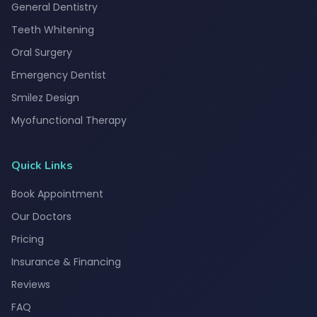
General Dentistry
Teeth Whitening
Oral Surgery
Emergency Dentist
Smilez Design
Myofunctional Therapy
Quick Links
Book Appointment
Our Doctors
Pricing
Insurance & Financing
Reviews
FAQ