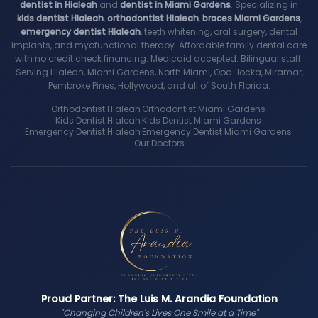
dentist in Hialeah
and
dentist in Miami Gardens
. Specializing in
kids dentist Hialeah
,
orthodontist Hialeah
,
braces Miami Gardens
,
emergency dentist Hialeah
, teeth whitening, oral surgery, dental
implants, and myofunctional therapy. Affordable family dental care
with no credit check financing. Medicaid accepted. Bilingual staff.
Serving Hialeah, Miami Gardens, North Miami, Opa-locka, Miramar,
Pembroke Pines, Hollywood, and all of South Florida.
Orthodontist Hialeah
·
Orthodontist Miami Gardens
·
Kids Dentist Hialeah
·
Kids Dentist Miami Gardens
·
Emergency Dentist Hialeah
·
Emergency Dentist Miami Gardens
·
Our Doctors
Proud Partner: The Luis M. Arandia Foundation
"Changing Children's Lives One Smile at a Time"