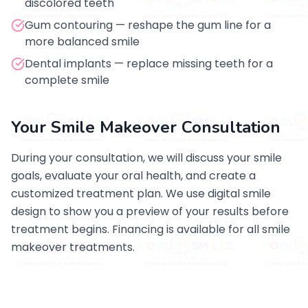
discolored teeth
Gum contouring — reshape the gum line for a
more balanced smile
Dental implants — replace missing teeth for a
complete smile
Your Smile Makeover Consultation
During your consultation, we will discuss your smile
goals, evaluate your oral health, and create a
customized treatment plan. We use digital smile
design to show you a preview of your results before
treatment begins. Financing is available for all smile
makeover treatments.