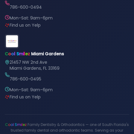
786-600-0494
Mon–Sat: 9am–6pm
Find us on Yelp
C
o
o
l
S
m
i
l
e
z
Miami Gardens
21457 NW 2nd Ave
Miami Gardens, FL 33169
786-600-0495
Mon–Sat: 9am–6pm
Find us on Yelp
C
o
o
l
S
m
i
l
e
z
Family Dentistry & Orthodontics — one of South Florida's
trusted family dental and orthodontic teams. Serving as your