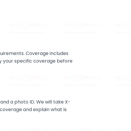
equirements. Coverage includes
y your specific coverage before
nd a photo ID. We will take X-
d coverage and explain what is