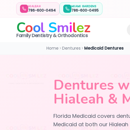
HIALEAH
MIAMI GARDENS
786-600-0494
786-600-0495
C
o
o
l
S
m
i
l
e
z
Family Dentistry & Orthodontics
Home
Dentures
Medicaid Dentures
Dentures wi
Hialeah & 
Florida Medicaid covers dentu
Medicaid at both our Hialeah