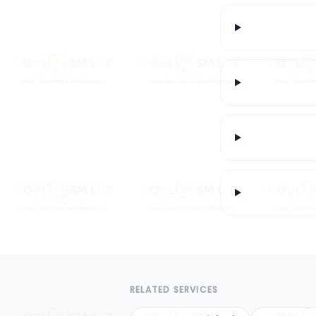
RELATED SERVICES