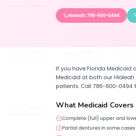
Hialeah: 786-600-0494
If you have Florida Medicaid 
Medicaid at both our Hialeah
patients. Call 786-600-0494 
What Medicaid Covers 
Complete (full) upper and lowe
Partial dentures in some cases