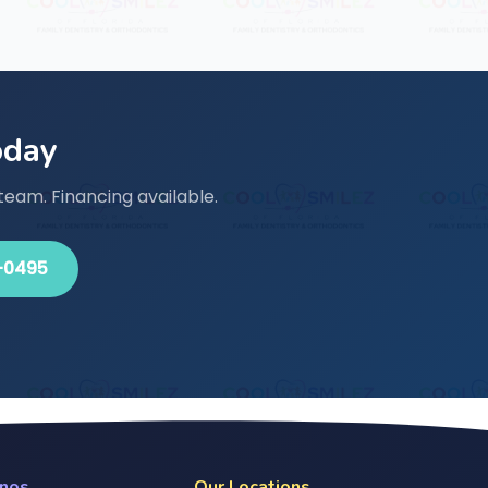
oday
team. Financing available.
-0495
anos
Our Locations