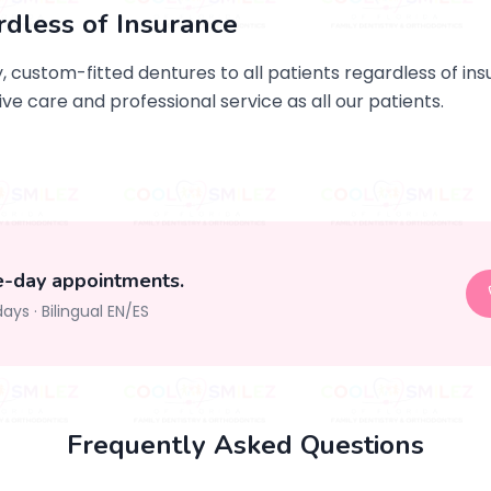
rdless of Insurance
 custom-fitted dentures to all patients regardless of in
ve care and professional service as all our patients.
e-day appointments.
days
·
Bilingual EN/ES
Frequently Asked Questions