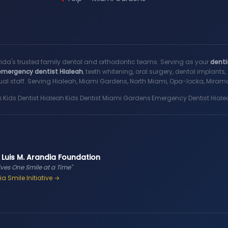
rida's trusted family dental and orthodontic teams. Serving as your
denti
emergency dentist Hialeah
, teeth whitening, oral surgery, dental implant
al staff. Serving Hialeah, Miami Gardens, North Miami, Opa-locka, Miramar
s
·
Kids Dentist Hialeah
·
Kids Dentist Miami Gardens
·
Emergency Dentist Hiale
 Luis M. Arandia Foundation
ives One Smile at a Time"
a Smile Initiative →