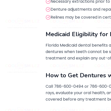
Necessary extractions prior t
Denture adjustments and repai
Relines may be covered in cer
Medicaid Eligibility fo
Florida Medicaid dental benefits 
dentures when teeth cannot be sa
treatment and explain any out-o
How to Get Dentures w
Call 786-600-0494 or 786-600-049
rays, evaluate your oral health, 
covered before any treatment be