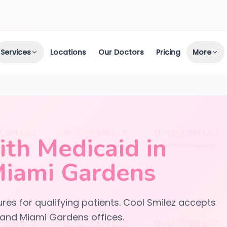
Services
Locations
Our Doctors
Pricing
More
th Medicaid in
Miami Gardens
res for qualifying patients. Cool Smilez accepts
 and Miami Gardens offices.