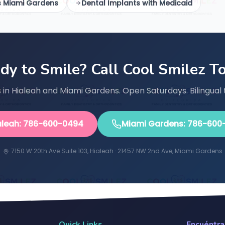
s Miami Gardens
Dental Implants with Medicaid
dy to Smile? Call Cool Smilez T
in Hialeah and Miami Gardens. Open Saturdays. Bilingual 
aleah: 786-600-0494
Miami Gardens: 786-600
7150 W 20th Ave Suite 103, Hialeah · 21457 NW 2nd Ave, Miami Gardens
Quick Links
Encuéntr