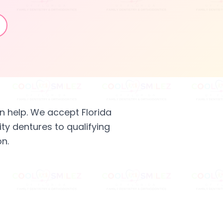
n help. We accept Florida
ty dentures to qualifying
n.