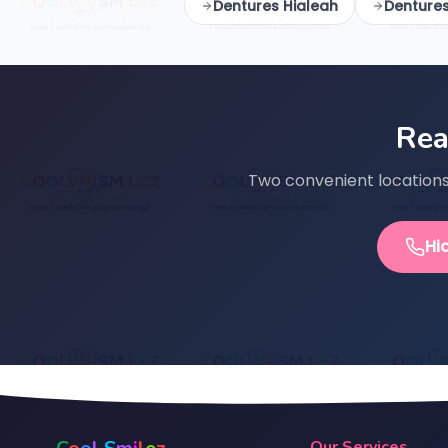
Dentures Hialeah
Denture
Rea
Two convenient locations 
Hi
Our Services