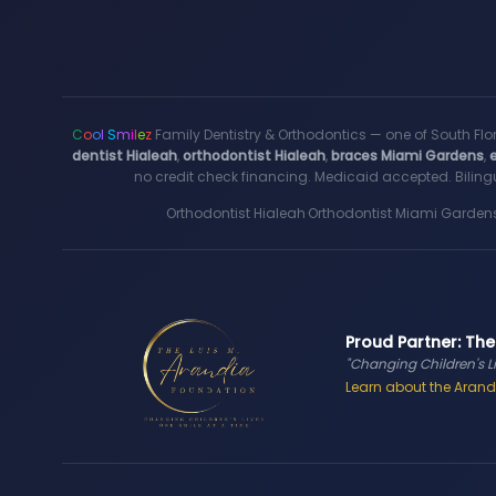
C
o
o
l
S
m
i
l
e
z
Family Dentistry & Orthodontics — one of South Flo
dentist Hialeah
,
orthodontist Hialeah
,
braces Miami Gardens
,
no credit check financing. Medicaid accepted. Bilingu
Orthodontist Hialeah
·
Orthodontist Miami Garden
Proud Partner: The
"Changing Children's L
Learn about the Arandi