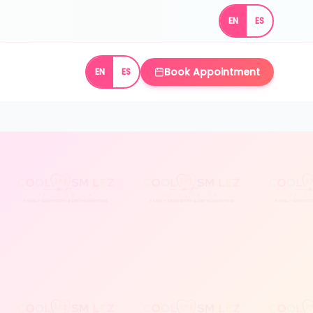
EN
ES
Book Appointment
EN
ES