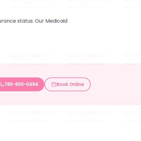
surance status. Our Medicaid
786-600-0494
Book Online