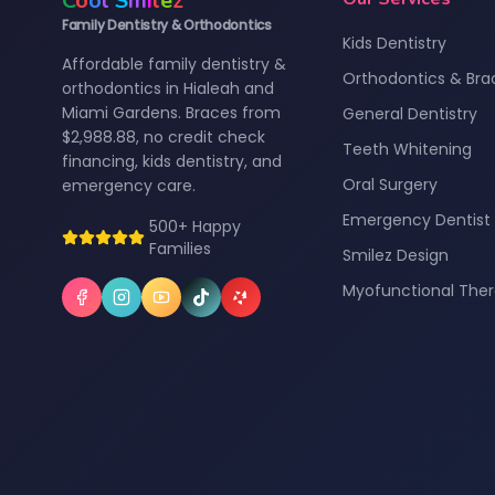
C
o
o
l
S
m
i
l
e
z
Family Dentistry & Orthodontics
Kids Dentistry
Affordable family dentistry &
Orthodontics & Bra
orthodontics in Hialeah and
Miami Gardens. Braces from
General Dentistry
$2,988.88, no credit check
Teeth Whitening
financing, kids dentistry, and
Oral Surgery
emergency care.
Emergency Dentist
500+ Happy
Families
Smilez Design
Myofunctional The