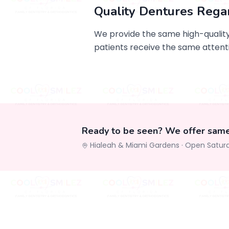
Quality Dentures Rega
We provide the same high-quality,
patients receive the same attenti
Ready to be seen? We offer sam
Hialeah & Miami Gardens ·
Open Satur