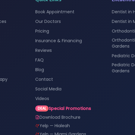
Book Appointment
Dentist in 
ces
Our Doctors
Dentist in
Pricing
Orthodonti
Orthodonti
Insurance & Financing
Gardens
Reviews
Pediatric D
FAQ
Pediatric 
Blog
Gardens
rapy
Contact
Social Media
Videos
Special Promotions
DEAL
Download Brochure
Yelp — Hialeah
Yelp — Miami Gardens