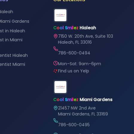
Hialeah
 Miami Gardens
C
o
o
l
S
m
i
l
e
z
Hialeah
st in Hialeah
7150 W. 20th Ave, Suite 103
st in Miami
Hialeah, FL 33016
786-600-0494
entist Hialeah
Mon–Sat: 9am–6pm
Dentist Miami
Find us on Yelp
C
o
o
l
S
m
i
l
e
z
Miami Gardens
21457 NW 2nd Ave
Miami Gardens, FL 33169
786-600-0495