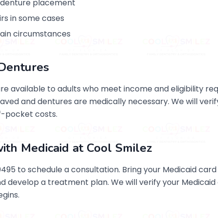
o denture placement
rs in some cases
tain circumstances
r Dentures
are available to adults who meet income and eligibility r
ved and dentures are medically necessary. We will verif
f-pocket costs.
ith Medicaid at Cool Smilez
5 to schedule a consultation. Bring your Medicaid card a
and develop a treatment plan. We will verify your Medicai
gins.