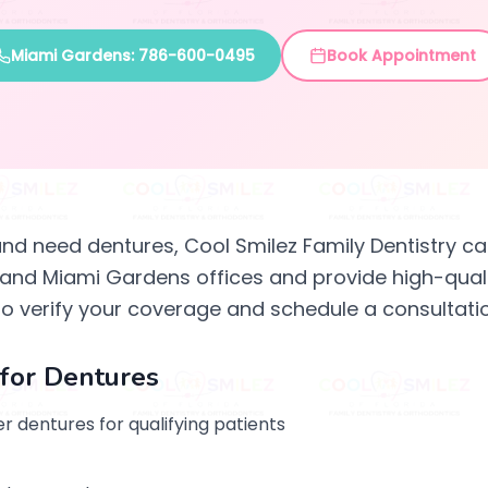
Miami Gardens: 786-600-0495
Book Appointment
and need dentures, Cool Smilez Family Dentistry ca
 and Miami Gardens offices and provide high-quali
to verify your coverage and schedule a consultatio
for Dentures
r dentures for qualifying patients