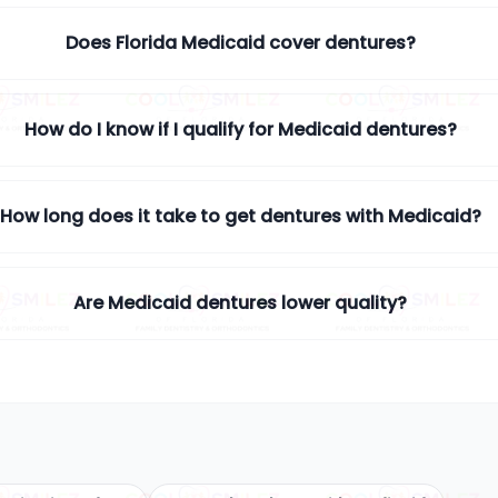
Does Florida Medicaid cover dentures?
How do I know if I qualify for Medicaid dentures?
How long does it take to get dentures with Medicaid?
Are Medicaid dentures lower quality?