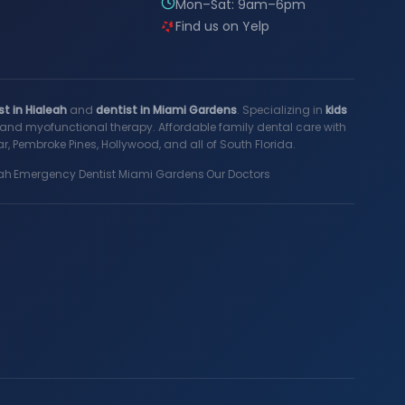
Mon–Sat: 9am–6pm
Find us on Yelp
st in Hialeah
and
dentist in Miami Gardens
. Specializing in
kids
s, and myofunctional therapy. Affordable family dental care with
, Pembroke Pines, Hollywood, and all of South Florida.
ah
·
Emergency Dentist Miami Gardens
·
Our Doctors