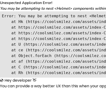
Unexpected Application Error!
You may be attempting to nest <Helmet> components within ea
Error: You may be attempting to nest <Helmet
    at Hk (https://coolsmilez.com/assets/ind
    at https://coolsmilez.com/assets/index-C
    at https://coolsmilez.com/assets/index-C
    at https://coolsmilez.com/assets/index-C
    at U (https://coolsmilez.com/assets/inde
    at ce (https://coolsmilez.com/assets/ind
    at Object.forEach (https://coolsmilez.co
    at af (https://coolsmilez.com/assets/ind
    at C (https://coolsmilez.com/assets/inde
    at Rh (https://coolsmilez.com/assets/ind
💿 Hey developer 👋
You can provide a way better UX than this when your ap