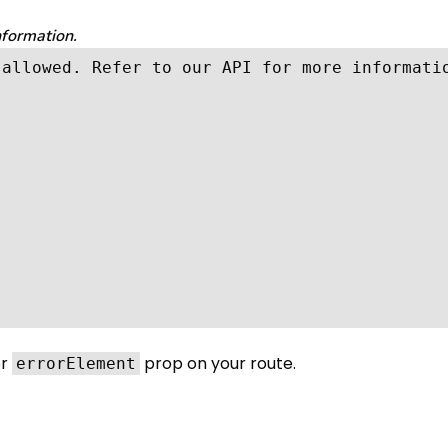
nformation.
allowed. Refer to our API for more informatio
r
prop on your route.
errorElement