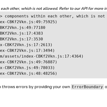
ch other, which is not allowed. Refer to our API for more i
> components within each other, which is not 
ex-CBKf2Vkn.js:49:75925)

BKf2Vkn.js:49:77180

BKf2Vkn.js:17:4383

BKf2Vkn.js:17:3530

x-CBKf2Vkn.js:17:2613)

ex-CBKf2Vkn.js:17:3494)

m/assets/index-CBKf2Vkn.js:17:4364)

ex-CBKf2Vkn.js:49:76887)

x-CBKf2Vkn.js:49:78033)

ex-CBKf2Vkn.js:48:48256)
p throws errors by providing your own
o
ErrorBoundary