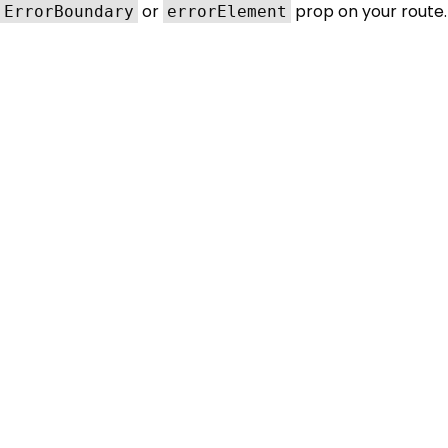
or
prop on your route.
ErrorBoundary
errorElement