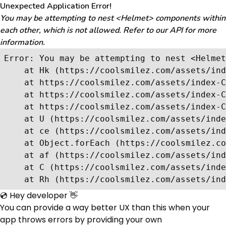
Unexpected Application Error!
You may be attempting to nest <Helmet> components within
each other, which is not allowed. Refer to our API for more
information.
Error: You may be attempting to nest <Helmet
    at Hk (https://coolsmilez.com/assets/ind
    at https://coolsmilez.com/assets/index-C
    at https://coolsmilez.com/assets/index-C
    at https://coolsmilez.com/assets/index-C
    at U (https://coolsmilez.com/assets/inde
    at ce (https://coolsmilez.com/assets/ind
    at Object.forEach (https://coolsmilez.co
    at af (https://coolsmilez.com/assets/ind
    at C (https://coolsmilez.com/assets/inde
    at Rh (https://coolsmilez.com/assets/ind
💿 Hey developer 👋
You can provide a way better UX than this when your
app throws errors by providing your own