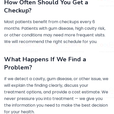
How Often Should You Get a
Checkup?
Most patients benefit from checkups every 6
months. Patients with gum disease, high cavity risk,
or other conditions may need more frequent visits.
We will recommend the right schedule for you.
What Happens If We Find a
Problem?
If we detect a cavity, gum disease, or other issue, we
will explain the finding clearly, discuss your
treatment options, and provide a cost estimate. We
never pressure you into treatment — we give you
the information you need to make the best decision
for your health.