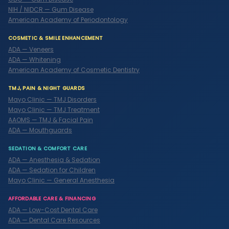
NIH / NIDCR — Gum Disease
American Academy of Periodontology
COSMETIC & SMILE ENHANCEMENT
ADA — Veneers
ADA — Whitening
American Academy of Cosmetic Dentistry
TMJ, PAIN & NIGHT GUARDS
Mayo Clinic — TMJ Disorders
Mayo Clinic — TMJ Treatment
AAOMS — TMJ & Facial Pain
ADA — Mouthguards
SEDATION & COMFORT CARE
ADA — Anesthesia & Sedation
ADA — Sedation for Children
Mayo Clinic — General Anesthesia
AFFORDABLE CARE & FINANCING
ADA — Low-Cost Dental Care
ADA — Dental Care Resources