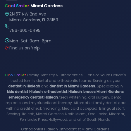
C
o
o
l
S
m
i
l
e
z
Miami Gardens
21457 NW 2nd Ave
Miami Gardens, FL 33169
786-600-0495
Mon–Sat: 9am–6pm
Find us on Yelp
C
o
o
l
S
m
i
l
e
z
Family Dentistry & Orthodontics — one of South Florida's
trusted family dental and orthodontic teams. Serving as your
dentist in Hialeah
and
dentist in Miami Gardens
. Specializing in
kids dentist Hialeah
,
orthodontist Hialeah
,
braces Miami Gardens
,
emergency dentist Hialeah
, teeth whitening, oral surgery, dental
implants, and myofunctional therapy. Affordable family dental care
with no credit check financing. Medicaid accepted. Bilingual staff.
Serving Hialeah, Miami Gardens, North Miami, Opa-locka, Miramar,
Pembroke Pines, Hollywood, and all of South Florida.
Orthodontist Hialeah
·
Orthodontist Miami Gardens
·