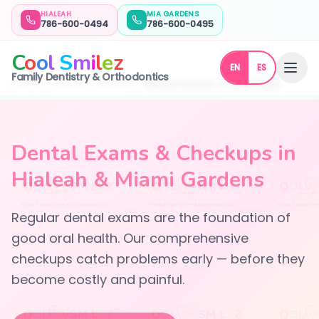
HIALEAH
MIA GARDENS
786-600-0494
786-600-0495
C
o
o
l
S
m
i
l
e
z
EN
ES
Family Dentistry & Orthodontics
Home
General Dentistry
Dental Exams & Checkups
Dental Exams & Checkups in
Hialeah & Miami Gardens
Regular dental exams are the foundation of
good oral health. Our comprehensive
checkups catch problems early — before they
become costly and painful.