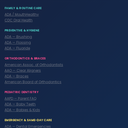
FAMILY & ROUTINE CARE
ADA / MouthHealthy
CDC Oral Health
PREVENTIVE & HYGIENE
ADA — Brushing
ADA — Flossing
ADA — Fluoride
ORTHODONTICS & BRACES
American Assoc. of Orthodontists
AAO — Clear Aligners
ADA — Braces
American Board of Orthodontics
PEDIATRIC DENTISTRY
AAPD — Parent FAQ
ADA — Baby Teeth
ADA — Babies & Kids
EMERGENCY & SAME-DAY CARE
ADA — Dental Emergencies