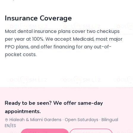
Insurance Coverage
Most dental insurance plans cover two checkups
per year at 100%. We accept Medicaid, most major
PPO plans, and offer financing for any out-of-
pocket costs.
Ready to be seen? We offer same-day
appointments.
Hialeah & Miami Gardens ·
Open Saturdays
·
Bilingual
EN/ES