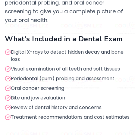
periodontal probing, and oral cancer
screening to give you a complete picture of
your oral health.
What's Included in a Dental Exam
Digital X-rays to detect hidden decay and bone
loss
Visual examination of all teeth and soft tissues
Periodontal (gum) probing and assessment
Oral cancer screening
Bite and jaw evaluation
Review of dental history and concerns
Treatment recommendations and cost estimates