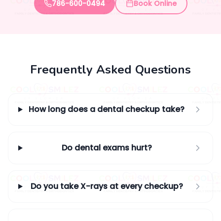
786-600-0494
Book Online
Frequently Asked Questions
How long does a dental checkup take?
Do dental exams hurt?
Do you take X-rays at every checkup?