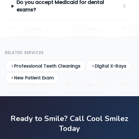
Do you accept Medicaid for dental
exams?
RELATED SERVICES
Professional Teeth Cleanings
Digital X-Rays
New Patient Exam
Ready to Smile? Call Cool Smilez
Today