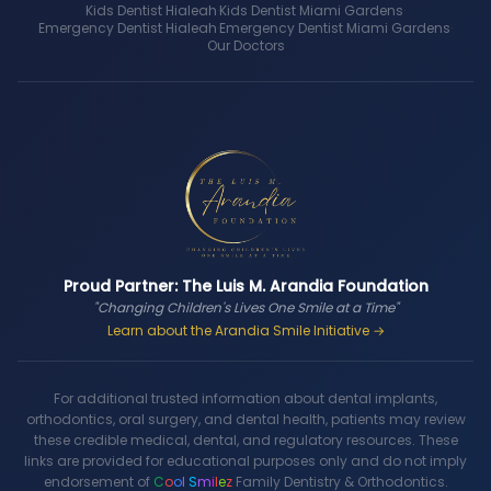
Kids Dentist Hialeah
·
Kids Dentist Miami Gardens
·
Emergency Dentist Hialeah
·
Emergency Dentist Miami Gardens
·
Our Doctors
Proud Partner: The Luis M. Arandia Foundation
"Changing Children's Lives One Smile at a Time"
Learn about the Arandia Smile Initiative →
For additional trusted information about dental implants,
orthodontics, oral surgery, and dental health, patients may review
these credible medical, dental, and regulatory resources. These
links are provided for educational purposes only and do not imply
endorsement of
C
o
o
l
S
m
i
l
e
z
Family Dentistry & Orthodontics.