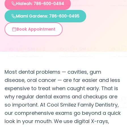
Hialeah: 786-600-0494
Miami Gardens: 786-600-0495
Book Appointment
Most dental problems — cavities, gum
disease, oral cancer — are far easier and less
expensive to treat when caught early. That is
why regular dental exams and checkups are
so important. At Cool Smilez Family Dentistry,
our comprehensive exams go beyond a quick
look in your mouth. We use digital X-rays,