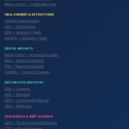
Mayo Clinic — Tooth Abscess
ORAL SURGERY & EXTRACTIONS
AAOMS Oral Surgery
ADA — Extractions
ADA — Wisdom Teeth
AAOMS — Wisdom Teeth
DENTAL IMPLANTS
Mayo Clinic — Implant Surgery
ADA — Dental Implants
FDA — Dental Implants
AAOMS — Implant Surgery
RESTORATIVE DENTISTRY
ADA — Crowns
ADA — Bridges
ADA — Composite Fillings
ADA — Dentures
GUM DISEASE & DEEP CLEANING
ADA — Scaling & Root Planing
CDC — Gum Disease