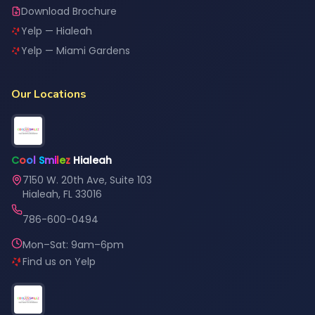
Download Brochure
Yelp — Hialeah
Yelp — Miami Gardens
Our Locations
C
o
o
l
S
m
i
l
e
z
Hialeah
7150 W. 20th Ave, Suite 103
Hialeah, FL 33016
786-600-0494
Mon–Sat: 9am–6pm
Find us on Yelp