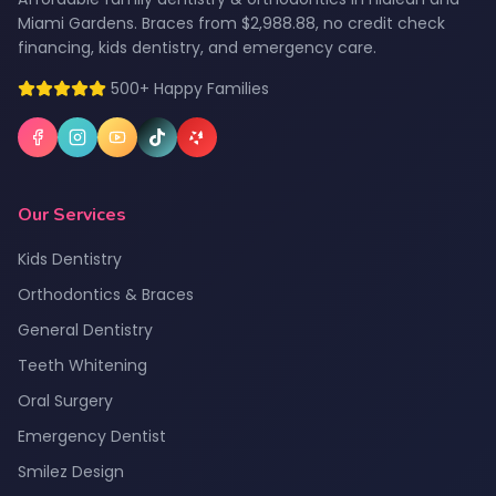
Miami Gardens. Braces from $2,988.88, no credit check
financing, kids dentistry, and emergency care.
500+ Happy Families
Our Services
Kids Dentistry
Orthodontics & Braces
General Dentistry
Teeth Whitening
Oral Surgery
Emergency Dentist
Smilez Design