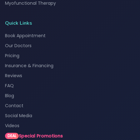
Myofunctional Therapy
Quick Links
Book Appointment
Our Doctors
Pricing
Insurance & Financing
Reviews
FAQ
Blog
Contact
Social Media
Videos
Special Promotions
DEAL