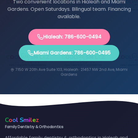
Two convenient locations in Hialeah and Miami
Gardens. Open Saturdays. Bilingual team. Financing
available.
Hialeah: 786-600-0494
Miami Gardens: 786-600-0495
7150 W 20th Ave Suite 103, Hialeah · 21457 NW 2nd Ave, Miami
Gardens
C
o
o
l
S
m
i
l
e
z
Family Dentistry & Orthodontics
Affordable family dentistry & orthodontics in Hialeah and