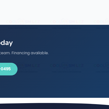
oday
team. Financing available.
-0495