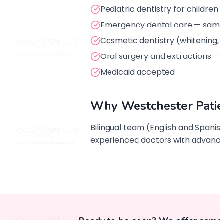
Pediatric dentistry for children
Emergency dental care — sam
Cosmetic dentistry (whitening
Oral surgery and extractions
Medicaid accepted
Why Westchester Pati
Bilingual team (English and Spani
experienced doctors with advance