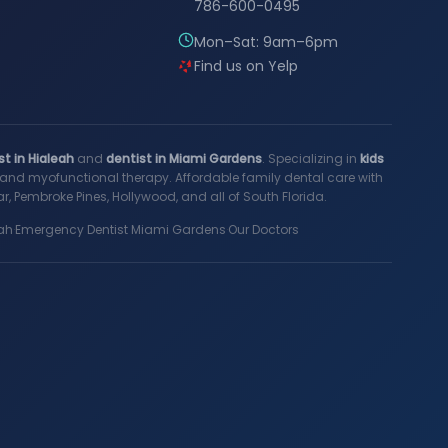
786-600-0495
Mon–Sat: 9am–6pm
Find us on Yelp
st in Hialeah
and
dentist in Miami Gardens
. Specializing in
kids
s, and myofunctional therapy. Affordable family dental care with
, Pembroke Pines, Hollywood, and all of South Florida.
ah
·
Emergency Dentist Miami Gardens
·
Our Doctors