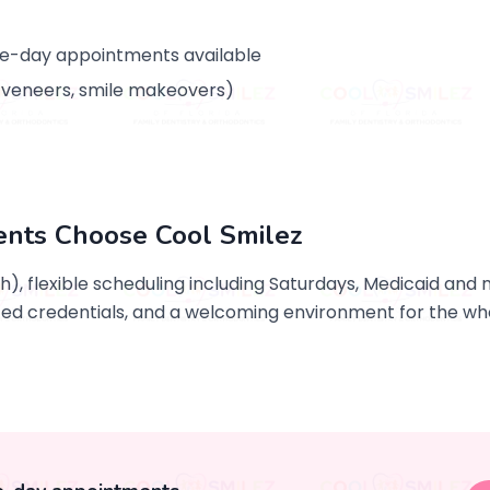
e-day appointments available
, veneers, smile makeovers)
ents Choose Cool Smilez
sh), flexible scheduling including Saturdays, Medicaid an
d credentials, and a welcoming environment for the who