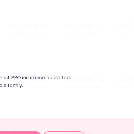
d most PPO insurance accepted,
le family.