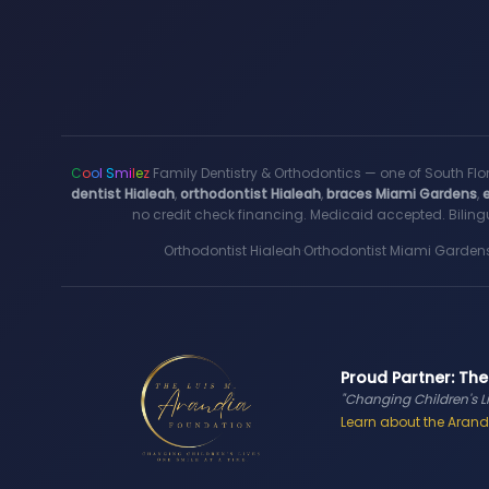
C
o
o
l
S
m
i
l
e
z
Family Dentistry & Orthodontics — one of South Flo
dentist Hialeah
,
orthodontist Hialeah
,
braces Miami Gardens
,
no credit check financing. Medicaid accepted. Bilingu
Orthodontist Hialeah
·
Orthodontist Miami Garden
Proud Partner: The
"Changing Children's L
Learn about the Arandi