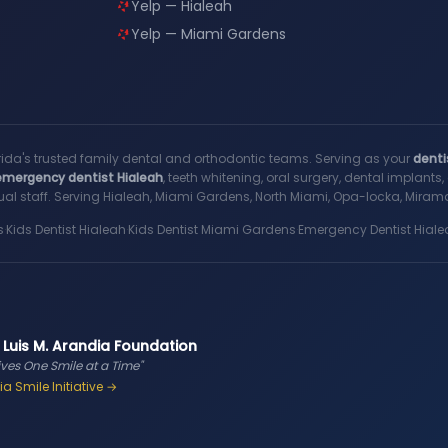
Yelp — Hialeah
Yelp — Miami Gardens
rida's trusted family dental and orthodontic teams. Serving as your
denti
emergency dentist Hialeah
, teeth whitening, oral surgery, dental implant
al staff. Serving Hialeah, Miami Gardens, North Miami, Opa-locka, Miramar
s
·
Kids Dentist Hialeah
·
Kids Dentist Miami Gardens
·
Emergency Dentist Hiale
 Luis M. Arandia Foundation
ives One Smile at a Time"
a Smile Initiative →