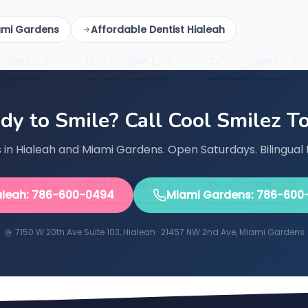
ami Gardens
Affordable Dentist Hialeah
dy to Smile? Call Cool Smilez T
in Hialeah and Miami Gardens. Open Saturdays. Bilingual 
aleah: 786-600-0494
Miami Gardens: 786-600
7150 W 20th Ave Suite 103, Hialeah · 21457 NW 2nd Ave, Miami Gardens