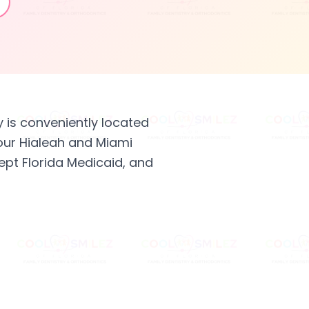
y is conveniently located
our Hialeah and Miami
ept Florida Medicaid, and