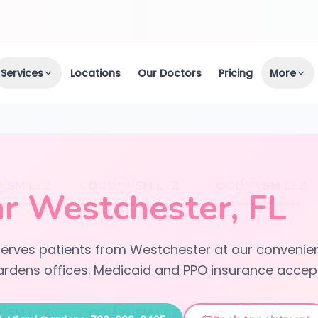
Services
Locations
Our Doctors
Pricing
More
r Westchester, FL
 serves patients from Westchester at our convenien
rdens offices. Medicaid and PPO insurance accep