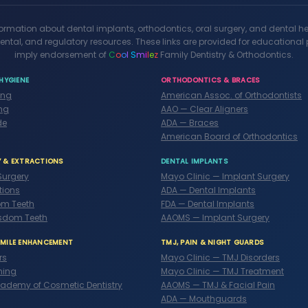
formation about dental implants, orthodontics, oral surgery, and dental h
ental, and regulatory resources. These links are provided for educationa
imply endorsement of
C
o
o
l
S
m
i
l
e
z
Family Dentistry & Orthodontics.
HYGIENE
ORTHODONTICS & BRACES
ing
American Assoc. of Orthodontists
ng
AAO — Clear Aligners
de
ADA — Braces
American Board of Orthodontics
Y & EXTRACTIONS
DENTAL IMPLANTS
Surgery
Mayo Clinic — Implant Surgery
tions
ADA — Dental Implants
m Teeth
FDA — Dental Implants
sdom Teeth
AAOMS — Implant Surgery
SMILE ENHANCEMENT
TMJ, PAIN & NIGHT GUARDS
rs
Mayo Clinic — TMJ Disorders
ning
Mayo Clinic — TMJ Treatment
ademy of Cosmetic Dentistry
AAOMS — TMJ & Facial Pain
ADA — Mouthguards