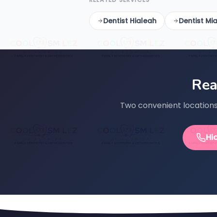
Dentist Hialeah
Dentist Mi
Rea
Two convenient locations 
Hi