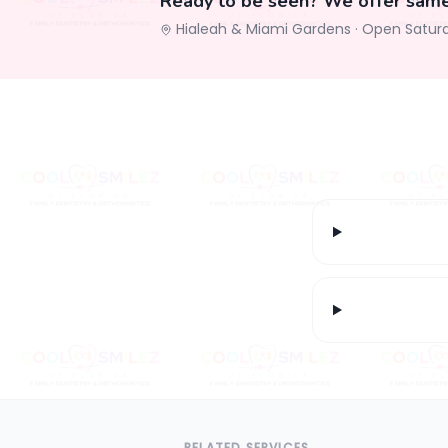
Ready to be seen? We offer sam
Hialeah & Miami Gardens ·
Open Satur
RELATED SERVICES