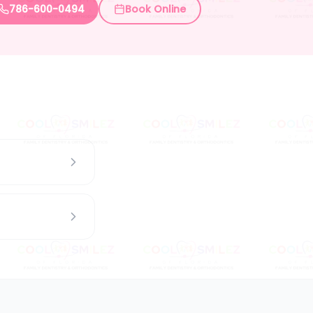
786-600-0494
Book Online