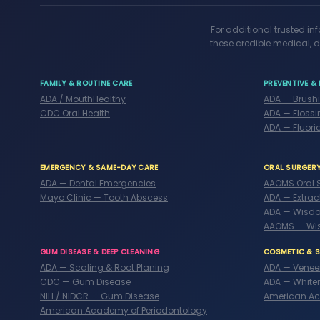
For additional trusted in
these credible medical, d
FAMILY & ROUTINE CARE
PREVENTIVE & 
ADA / MouthHealthy
ADA — Brush
CDC Oral Health
ADA — Flossi
ADA — Fluori
EMERGENCY & SAME-DAY CARE
ORAL SURGER
ADA — Dental Emergencies
AAOMS Oral 
Mayo Clinic — Tooth Abscess
ADA — Extrac
ADA — Wisdo
AAOMS — Wi
GUM DISEASE & DEEP CLEANING
COSMETIC & 
ADA — Scaling & Root Planing
ADA — Venee
CDC — Gum Disease
ADA — White
NIH / NIDCR — Gum Disease
American Ac
American Academy of Periodontology