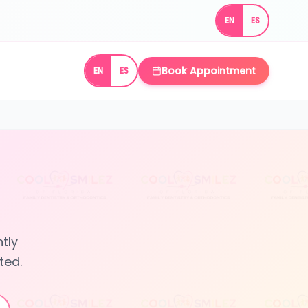
EN
ES
Book Appointment
EN
ES
tly
ted.