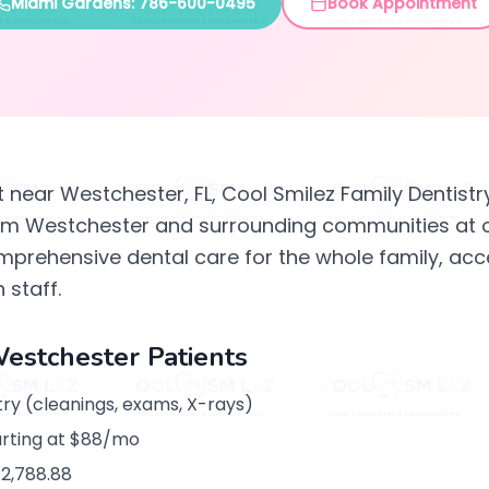
Miami Gardens: 786-600-0495
Book Appointment
st near Westchester, FL, Cool Smilez Family Dentistr
rom Westchester and surrounding communities at 
mprehensive dental care for the whole family, acc
 staff.
Westchester Patients
ry (cleanings, exams, X-rays)
arting at $88/mo
$2,788.88