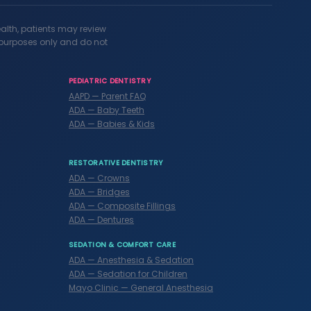
ealth, patients may review
l purposes only and do not
PEDIATRIC DENTISTRY
AAPD — Parent FAQ
ADA — Baby Teeth
ADA — Babies & Kids
RESTORATIVE DENTISTRY
ADA — Crowns
ADA — Bridges
ADA — Composite Fillings
ADA — Dentures
SEDATION & COMFORT CARE
ADA — Anesthesia & Sedation
ADA — Sedation for Children
Mayo Clinic — General Anesthesia