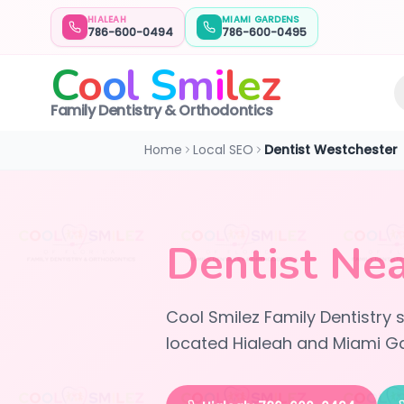
HIALEAH
MIAMI GARDENS
786-600-0494
786-600-0495
C
o
o
l
S
m
i
l
e
z
Family Dentistry & Orthodontics
Home
Local SEO
Dentist Westchester
Dentist Nea
Cool Smilez Family Dentistry
located Hialeah and Miami Ga