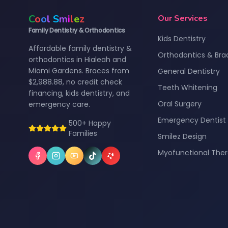
C
o
o
l
S
m
i
l
e
z
Our Services
Family Dentistry & Orthodontics
Kids Dentistry
Affordable family dentistry &
Orthodontics & Bra
orthodontics in Hialeah and
Miami Gardens. Braces from
General Dentistry
$2,988.88, no credit check
Teeth Whitening
financing, kids dentistry, and
Oral Surgery
emergency care.
Emergency Dentist
500+ Happy
Families
Smilez Design
Myofunctional The