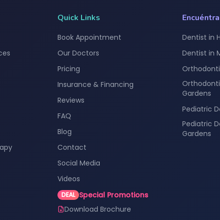
Quick Links
Encuéntr
Book Appointment
Dentist in 
ces
Our Doctors
Dentist in
Pricing
Orthodonti
Orthodonti
Insurance & Financing
Gardens
Reviews
Pediatric D
FAQ
Pediatric 
Blog
Gardens
rapy
Contact
Social Media
Videos
Special Promotions
DEAL
Download Brochure