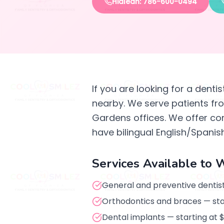
Hialeah: 786-600-0494
If you are looking for a denti
nearby. We serve patients f
Gardens offices. We offer co
have bilingual English/Spanish
Services Available to 
General and preventive dentist
Orthodontics and braces — st
Dental implants — starting at 