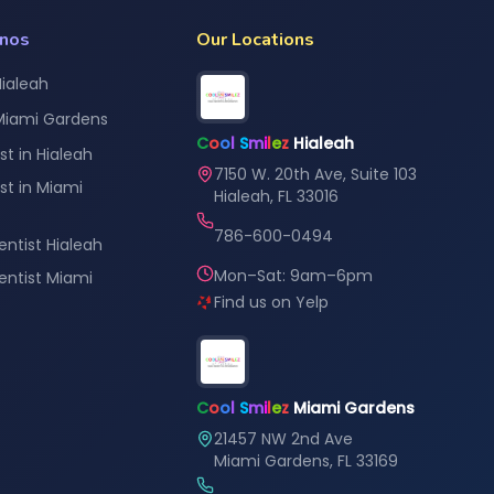
anos
Our Locations
Hialeah
 Miami Gardens
C
o
o
l
S
m
i
l
e
z
Hialeah
st in Hialeah
7150 W. 20th Ave, Suite 103
st in Miami
Hialeah, FL 33016
786-600-0494
entist Hialeah
Mon–Sat: 9am–6pm
Dentist Miami
Find us on Yelp
C
o
o
l
S
m
i
l
e
z
Miami Gardens
21457 NW 2nd Ave
Miami Gardens, FL 33169