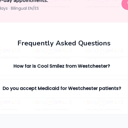
e-day appointments.
days
·
Bilingual EN/ES
Frequently Asked Questions
How far is Cool Smilez from Westchester?
Do you accept Medicaid for Westchester patients?