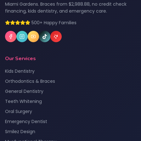
Miami Gardens. Braces from $2,988.88, no credit check
financing, kids dentistry, and emergency care.
500+ Happy Families
Our Services
Kids Dentistry
Orthodontics & Braces
General Dentistry
Teeth Whitening
Oral Surgery
Emergency Dentist
Smilez Design