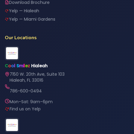
Download Brochure
Yelp — Hialeah
Yelp — Miami Gardens
Our Locations
C
o
o
l
S
m
i
l
e
z
Hialeah
7150 W. 20th Ave, Suite 103
Hialeah, FL 33016
786-600-0494
Mon–Sat: 9am–6pm
Find us on Yelp