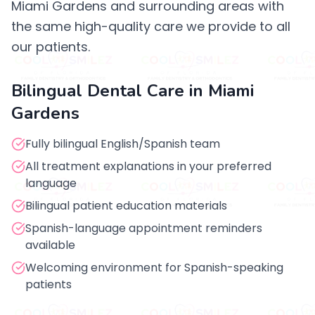
Miami Gardens and surrounding areas with
the same high-quality care we provide to all
our patients.
Bilingual Dental Care in Miami
Gardens
Fully bilingual English/Spanish team
All treatment explanations in your preferred
language
Bilingual patient education materials
Spanish-language appointment reminders
available
Welcoming environment for Spanish-speaking
patients