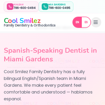
HIALEAH
MIA GARDENS
786-600-0494
786-600-0495
C
o
o
l
S
m
i
l
e
z
EN
ES
Family Dentistry & Orthodontics
Home
Local SEO
Spanish Dentist Miami Gardens
Spanish-Speaking Dentist in
Miami Gardens
Cool Smilez Family Dentistry has a fully
bilingual English/Spanish team in Miami
Gardens. We make every patient feel
comfortable and understood — hablamos
espanol.