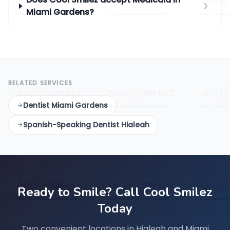
Miami Gardens?
RELATED SERVICES
Dentist Miami Gardens
Spanish-Speaking Dentist Hialeah
Ready to Smile? Call Cool Smilez
Today
Two convenient locations in Hialeah and Miami