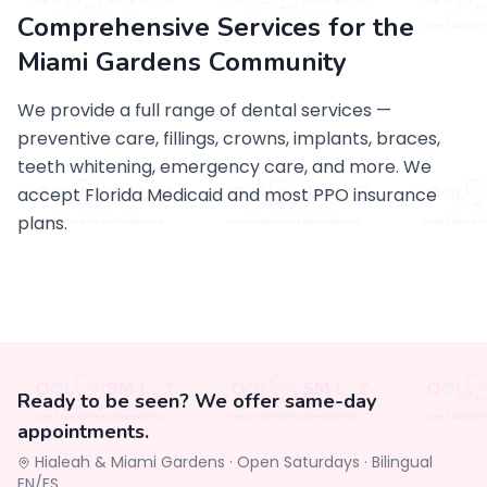
Comprehensive Services for the
Miami Gardens Community
We provide a full range of dental services —
preventive care, fillings, crowns, implants, braces,
teeth whitening, emergency care, and more. We
accept Florida Medicaid and most PPO insurance
plans.
Ready to be seen? We offer same-day
appointments.
Hialeah & Miami Gardens ·
Open Saturdays
·
Bilingual
EN/ES