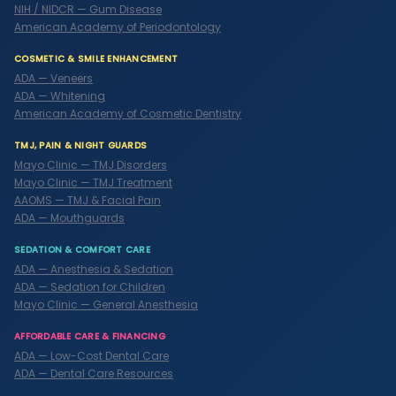
NIH / NIDCR — Gum Disease
American Academy of Periodontology
COSMETIC & SMILE ENHANCEMENT
ADA — Veneers
ADA — Whitening
American Academy of Cosmetic Dentistry
TMJ, PAIN & NIGHT GUARDS
Mayo Clinic — TMJ Disorders
Mayo Clinic — TMJ Treatment
AAOMS — TMJ & Facial Pain
ADA — Mouthguards
SEDATION & COMFORT CARE
ADA — Anesthesia & Sedation
ADA — Sedation for Children
Mayo Clinic — General Anesthesia
AFFORDABLE CARE & FINANCING
ADA — Low-Cost Dental Care
ADA — Dental Care Resources