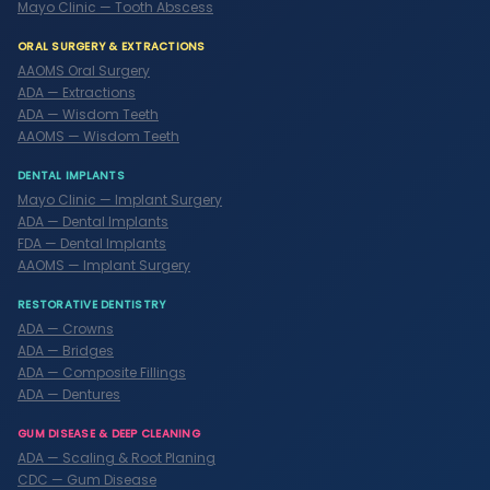
Mayo Clinic — Tooth Abscess
ORAL SURGERY & EXTRACTIONS
AAOMS Oral Surgery
ADA — Extractions
ADA — Wisdom Teeth
AAOMS — Wisdom Teeth
DENTAL IMPLANTS
Mayo Clinic — Implant Surgery
ADA — Dental Implants
FDA — Dental Implants
AAOMS — Implant Surgery
RESTORATIVE DENTISTRY
ADA — Crowns
ADA — Bridges
ADA — Composite Fillings
ADA — Dentures
GUM DISEASE & DEEP CLEANING
ADA — Scaling & Root Planing
CDC — Gum Disease