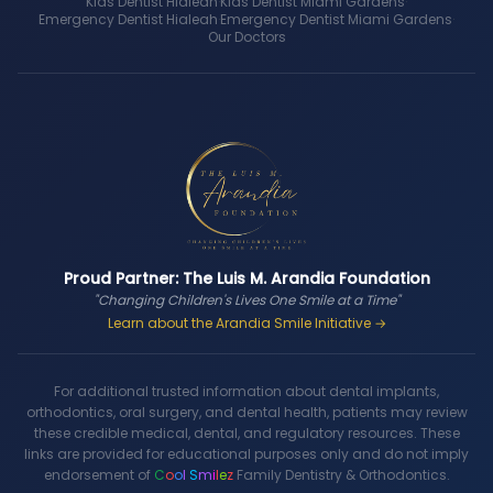
Kids Dentist Hialeah
·
Kids Dentist Miami Gardens
·
Emergency Dentist Hialeah
·
Emergency Dentist Miami Gardens
·
Our Doctors
Proud Partner: The Luis M. Arandia Foundation
"Changing Children's Lives One Smile at a Time"
Learn about the Arandia Smile Initiative →
For additional trusted information about dental implants,
orthodontics, oral surgery, and dental health, patients may review
these credible medical, dental, and regulatory resources. These
links are provided for educational purposes only and do not imply
endorsement of
C
o
o
l
S
m
i
l
e
z
Family Dentistry & Orthodontics.