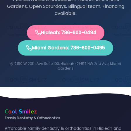
Gardens. Open Saturdays. Bilingual team. Financing
available.
Hialeah: 786-600-0494
Miami Gardens: 786-600-0495
7150 W 20th Ave Suite 103, Hialeah · 21457 NW 2nd Ave, Miami
Gardens
C
o
o
l
S
m
i
l
e
z
Family Dentistry & Orthodontics
Affordable family dentistry & orthodontics in Hialeah and