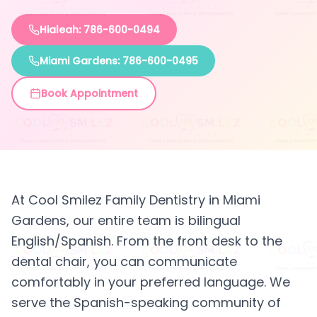
Hialeah: 786-600-0494
Miami Gardens: 786-600-0495
Book Appointment
At Cool Smilez Family Dentistry in Miami
Gardens, our entire team is bilingual
English/Spanish. From the front desk to the
dental chair, you can communicate
comfortably in your preferred language. We
serve the Spanish-speaking community of