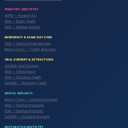
PEDIATRIC DENTISTRY
AAPD — Parent FAQ
ADA — Baby Teeth
ADA — Babies & Kids
EMERGENCY & SAME-DAY CARE
ADA — Dental Emergencies
Mayo Clinic — Tooth Abscess
ORAL SURGERY & EXTRACTIONS
AAOMS Oral Surgery
ADA — Extractions
ADA — Wisdom Teeth
AAOMS — Wisdom Teeth
DENTAL IMPLANTS
Mayo Clinic — Implant Surgery
ADA — Dental Implants
FDA — Dental Implants
AAOMS — Implant Surgery
RESTORATIVE DENTISTRY