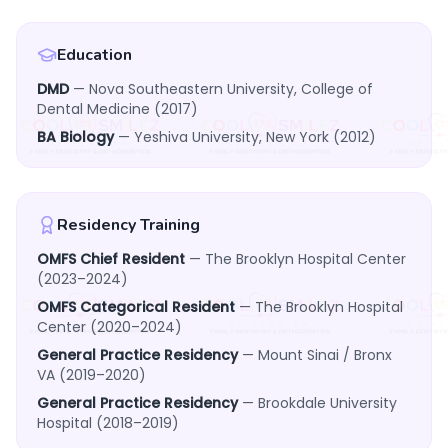
Education
DMD
— Nova Southeastern University, College of
Dental Medicine (2017)
BA Biology
— Yeshiva University, New York (2012)
Residency Training
OMFS Chief Resident
— The Brooklyn Hospital Center
(2023–2024)
OMFS Categorical Resident
— The Brooklyn Hospital
Center (2020–2024)
General Practice Residency
— Mount Sinai / Bronx
VA (2019–2020)
General Practice Residency
— Brookdale University
Hospital (2018–2019)