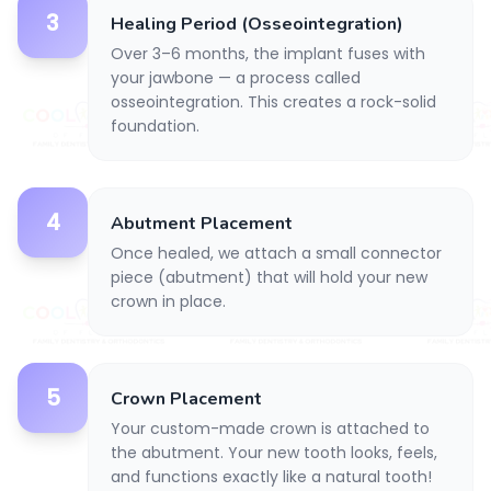
3
Healing Period (Osseointegration)
Over 3–6 months, the implant fuses with
your jawbone — a process called
osseointegration. This creates a rock-solid
foundation.
4
Abutment Placement
Once healed, we attach a small connector
piece (abutment) that will hold your new
crown in place.
5
Crown Placement
Your custom-made crown is attached to
the abutment. Your new tooth looks, feels,
and functions exactly like a natural tooth!