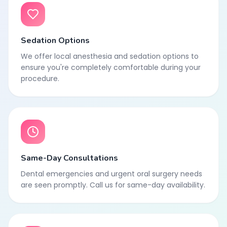
Sedation Options
We offer local anesthesia and sedation options to
ensure you're completely comfortable during your
procedure.
Same-Day Consultations
Dental emergencies and urgent oral surgery needs
are seen promptly. Call us for same-day availability.