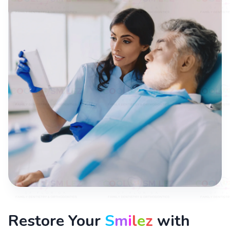
Restore Your
S
m
i
l
e
z
with