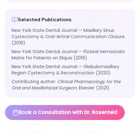
Selected Publications
New York State Dental Journal — Maxillary Sinus
Cystectomy & Oral-Antral Communication Closure
(2019)
New York State Dental Journal — FloSeal Hemostatic
Matrix for Patients on Eliquis (2019)
New York State Dental Journal — Globulomaxillary
Region Cystectomy & Reconstruction (2020)
Contributing author:
Clinical Pharmacology for the
Oral and Maxillofacial Surgeon
, Elsevier (2021)
Book a Consultation with Dr. Rosenfeld