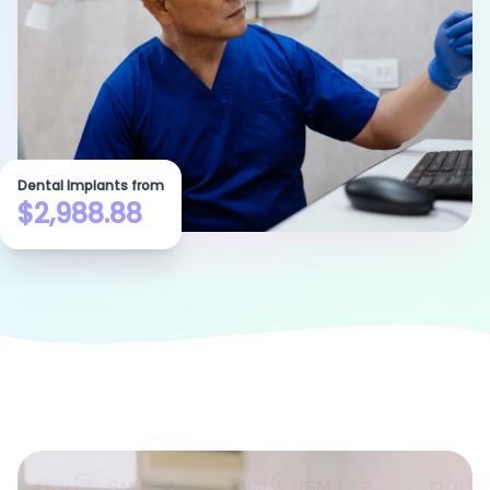
Dental Implants from
$2,988.88