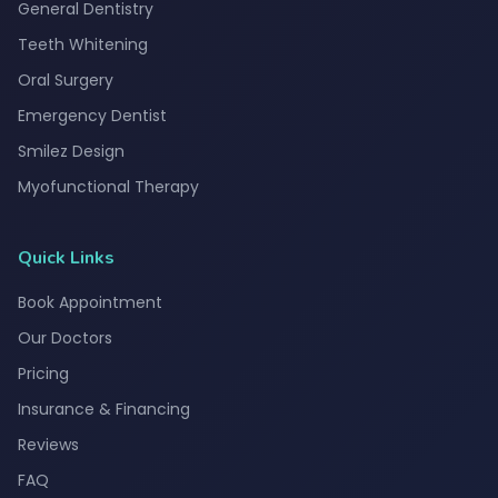
General Dentistry
Teeth Whitening
Oral Surgery
Emergency Dentist
Smilez Design
Myofunctional Therapy
Quick Links
Book Appointment
Our Doctors
Pricing
Insurance & Financing
Reviews
FAQ