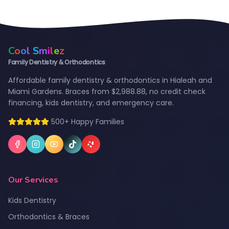
C
o
o
l
S
m
i
l
e
z
Family Dentistry & Orthodontics
Affordable family dentistry & orthodontics in Hialeah and
Miami Gardens. Braces from $2,988.88, no credit check
financing, kids dentistry, and emergency care.
500+ Happy Families
Our Services
Kids Dentistry
Orthodontics & Braces