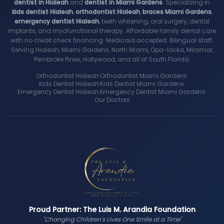
dentist in Hialeah
and
dentist in Miami Gardens
. Specializing in
kids dentist Hialeah
,
orthodontist Hialeah
,
braces Miami Gardens
,
emergency dentist Hialeah
, teeth whitening, oral surgery, dental
implants, and myofunctional therapy. Affordable family dental care
with no credit check financing. Medicaid accepted. Bilingual staff.
Serving Hialeah, Miami Gardens, North Miami, Opa-locka, Miramar,
Pembroke Pines, Hollywood, and all of South Florida.
Orthodontist Hialeah
·
Orthodontist Miami Gardens
·
Kids Dentist Hialeah
·
Kids Dentist Miami Gardens
·
Emergency Dentist Hialeah
·
Emergency Dentist Miami Gardens
·
Our Doctors
Proud Partner: The Luis M. Arandia Foundation
"Changing Children's Lives One Smile at a Time"