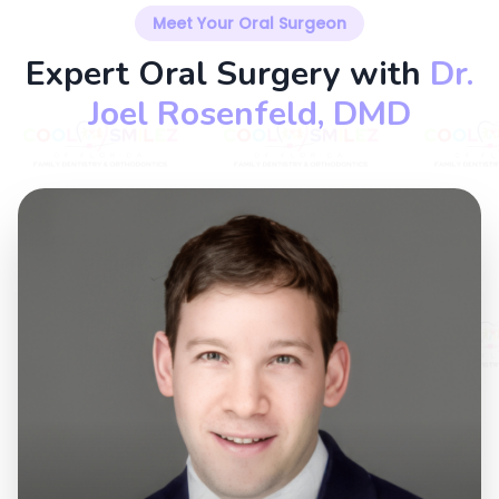
Meet Your Oral Surgeon
Expert Oral Surgery with
Dr.
Joel Rosenfeld, DMD