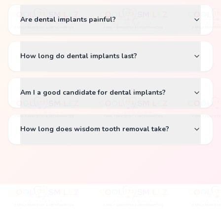
Are dental implants painful?
How long do dental implants last?
Am I a good candidate for dental implants?
How long does wisdom tooth removal take?