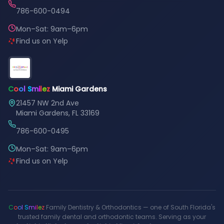
786-600-0494
Mon–Sat: 9am–6pm
Find us on Yelp
C
o
o
l
S
m
i
l
e
z
Miami Gardens
21457 NW 2nd Ave
Miami Gardens, FL 33169
786-600-0495
Mon–Sat: 9am–6pm
Find us on Yelp
C
o
o
l
S
m
i
l
e
z
Family Dentistry & Orthodontics — one of South Florida's
trusted family dental and orthodontic teams. Serving as your