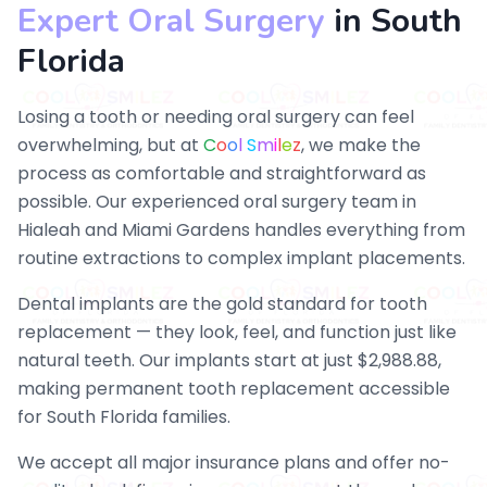
Expert Oral Surgery
in South
Florida
Losing a tooth or needing oral surgery can feel
overwhelming, but at
C
o
o
l
S
m
i
l
e
z
, we make the
process as comfortable and straightforward as
possible. Our experienced oral surgery team in
Hialeah and Miami Gardens handles everything from
routine extractions to complex implant placements.
Dental implants are the gold standard for tooth
replacement — they look, feel, and function just like
natural teeth. Our implants start at just $2,988.88,
making permanent tooth replacement accessible
for South Florida families.
We accept all major insurance plans and offer no-