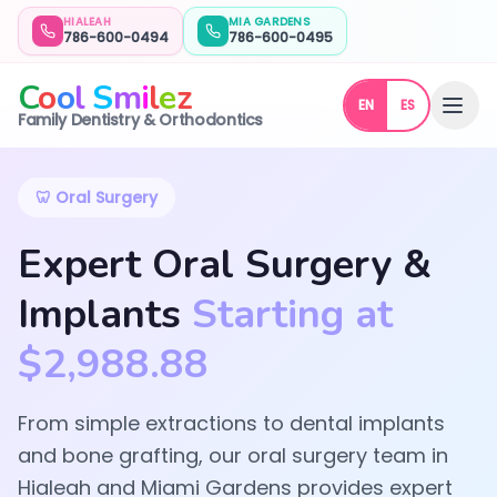
HIALEAH
MIA GARDENS
786-600-0494
786-600-0495
C
o
o
l
S
m
i
l
e
z
EN
ES
Oral Surgery | Cool Smilez | Hialeah & Miami Gardens
Family Dentistry & Orthodontics
🦷 Oral Surgery
Expert Oral Surgery &
Implants
Starting at
$2,988.88
From simple extractions to dental implants
and bone grafting, our oral surgery team in
Hialeah and Miami Gardens provides expert