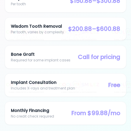
$150.88–$300.88
Per tooth
Wisdom Tooth Removal
$200.88–$600.88
Per tooth, varies by complexity
Bone Graft
Call for pricing
Required for some implant cases
Implant Consultation
Free
Includes X-rays and treatment plan
Monthly Financing
From $99.88/mo
No credit check required