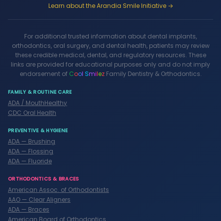
Learn about the Arandia Smile Initiative →
For additional trusted information about dental implants,
orthodontics, oral surgery, and dental health, patients may review
these credible medical, dental, and regulatory resources. These
links are provided for educational purposes only and do not imply
endorsement of
C
o
o
l
S
m
i
l
e
z
Family Dentistry & Orthodontics.
FAMILY & ROUTINE CARE
ADA / MouthHealthy
CDC Oral Health
PREVENTIVE & HYGIENE
ADA — Brushing
ADA — Flossing
ADA — Fluoride
ORTHODONTICS & BRACES
American Assoc. of Orthodontists
AAO — Clear Aligners
ADA — Braces
American Board of Orthodontics