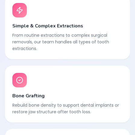
Simple & Complex Extractions
From routine extractions to complex surgical
removals, our team handles all types of tooth
extractions.
Bone Grafting
Rebuild bone density to support dental implants or
restore jaw structure after tooth loss.