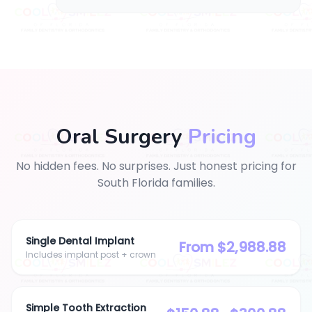
Oral Surgery
Pricing
No hidden fees. No surprises.
Just honest pricing for
South Florida families.
Single Dental Implant
From $2,988.88
Includes implant post + crown
Simple Tooth Extraction