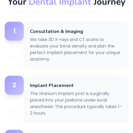
Your
Dental Implant
Journey
1
Consultation & Imaging
We take 3D X-rays and CT scans to
evaluate your bone density and plan the
perfect implant placement for your unique
anatomy.
2
Implant Placement
The titanium implant post is surgically
placed into your jawbone under local
anesthesia. The procedure typically takes 1–
2 hours.