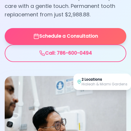
care with a gentle touch. Permanent tooth
replacement from just $2,988.88.
Schedule a Consultation
Call: 786-600-0494
2 Locations
Hialeah & Miami Gardens