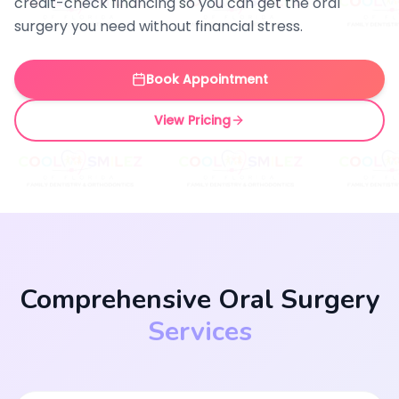
credit-check financing so you can get the oral
surgery you need without financial stress.
Book Appointment
View Pricing
Comprehensive Oral Surgery
Services