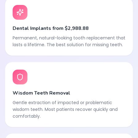
Dental Implants from $2,988.88
Permanent, natural-looking tooth replacement that
lasts a lifetime. The best solution for missing teeth.
Wisdom Teeth Removal
Gentle extraction of impacted or problematic
wisdom teeth. Most patients recover quickly and
comfortably.