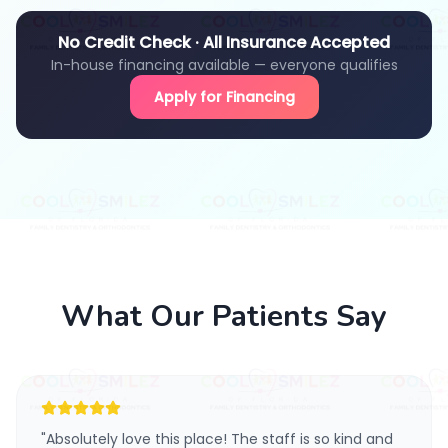
No Credit Check · All Insurance Accepted
In-house financing available — everyone qualifies
Apply for Financing
What Our Patients Say
"
Absolutely love this place! The staff is so kind and