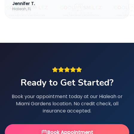
Jennifer T.
Hialeah, FL
Ready to Get Started?
Book your appointment today at our Hialeah or
Miami Gardens location. No credit check, all
insurance accepted.
Book Appointment