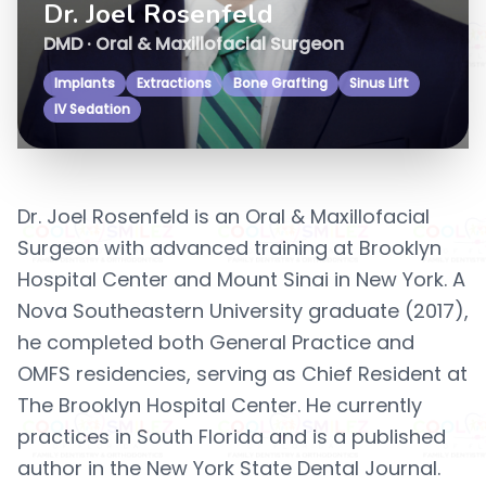
Dr. Joel Rosenfeld
DMD · Oral & Maxillofacial Surgeon
Implants
Extractions
Bone Grafting
Sinus Lift
IV Sedation
Dr. Joel Rosenfeld is an Oral & Maxillofacial
Surgeon with advanced training at Brooklyn
Hospital Center and Mount Sinai in New York. A
Nova Southeastern University graduate (2017),
he completed both General Practice and
OMFS residencies, serving as Chief Resident at
The Brooklyn Hospital Center. He currently
practices in South Florida and is a published
author in the New York State Dental Journal.