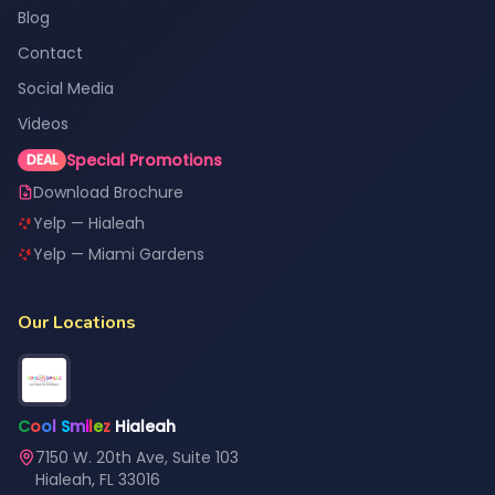
Blog
Contact
Social Media
Videos
Special Promotions
DEAL
Download Brochure
Yelp — Hialeah
Yelp — Miami Gardens
Our Locations
C
o
o
l
S
m
i
l
e
z
Hialeah
7150 W. 20th Ave, Suite 103
Hialeah, FL 33016