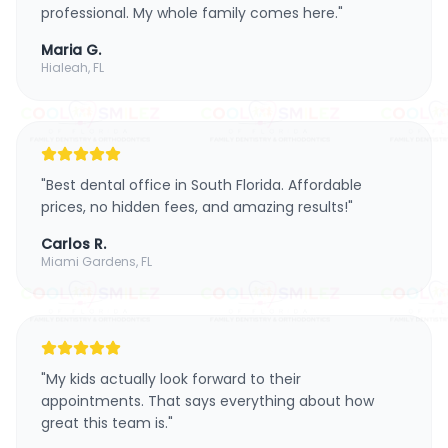
professional. My whole family comes here.
"
Maria G.
Hialeah, FL
"
Best dental office in South Florida. Affordable
prices, no hidden fees, and amazing results!
"
Carlos R.
Miami Gardens, FL
"
My kids actually look forward to their
appointments. That says everything about how
great this team is.
"