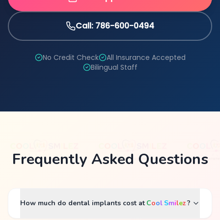
Call: 786-600-0494
No Credit Check
All Insurance Accepted
Bilingual Staff
Frequently Asked Questions
How much do dental implants cost at
C
o
o
l
S
m
i
l
e
z
?