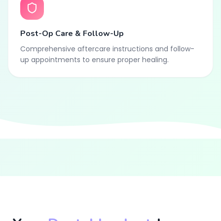
Post-Op Care & Follow-Up
Comprehensive aftercare instructions and follow-
up appointments to ensure proper healing.