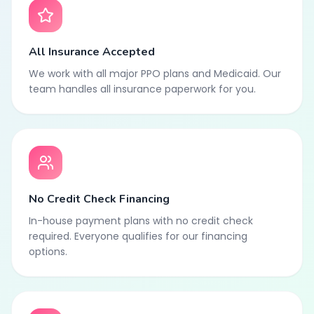
All Insurance Accepted
We work with all major PPO plans and Medicaid. Our
team handles all insurance paperwork for you.
No Credit Check Financing
In-house payment plans with no credit check
required. Everyone qualifies for our financing
options.