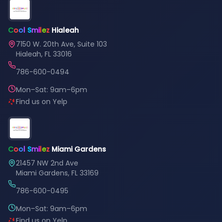
C
o
o
l
S
m
i
l
e
z
Hialeah
7150 W. 20th Ave, Suite 103
Hialeah, FL 33016
786-600-0494
Mon–Sat: 9am–6pm
Find us on Yelp
C
o
o
l
S
m
i
l
e
z
Miami Gardens
21457 NW 2nd Ave
Miami Gardens, FL 33169
786-600-0495
Mon–Sat: 9am–6pm
Find us on Yelp