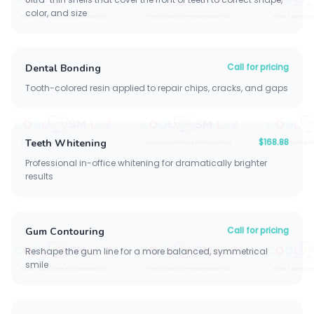
color, and size
Call for pricing
Dental Bonding
Tooth-colored resin applied to repair chips, cracks, and gaps
$168.88
Teeth Whitening
Professional in-office whitening for dramatically brighter
results
Call for pricing
Gum Contouring
Reshape the gum line for a more balanced, symmetrical
smile