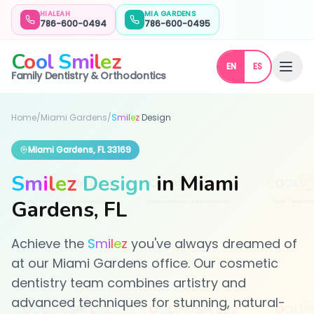
HIALEAH
MIA GARDENS
786-600-0494
786-600-0495
C
o
o
l
S
m
i
l
e
z
EN
ES
Family Dentistry & Orthodontics
Home
/
Miami Gardens
/
S
m
i
l
e
z
Design
Miami Gardens, FL 33169
S
m
i
l
e
z
Design
in Miami
Gardens, FL
Achieve the
S
m
i
l
e
z
you've always dreamed of
at our Miami Gardens office. Our cosmetic
dentistry team combines artistry and
advanced techniques for stunning, natural-