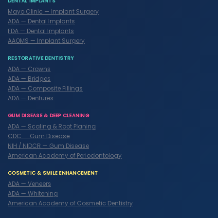
DENTAL IMPLANTS
Mayo Clinic — Implant Surgery
ADA — Dental Implants
FDA — Dental Implants
AAOMS — Implant Surgery
RESTORATIVE DENTISTRY
ADA — Crowns
ADA — Bridges
ADA — Composite Fillings
ADA — Dentures
GUM DISEASE & DEEP CLEANING
ADA — Scaling & Root Planing
CDC — Gum Disease
NIH / NIDCR — Gum Disease
American Academy of Periodontology
COSMETIC & SMILE ENHANCEMENT
ADA — Veneers
ADA — Whitening
American Academy of Cosmetic Dentistry