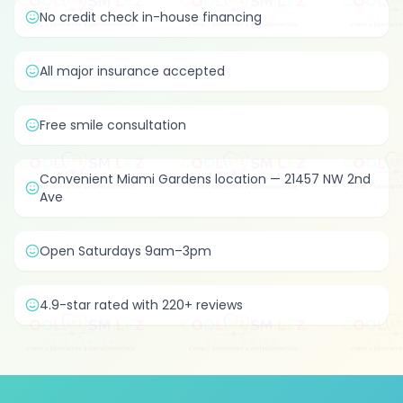
No credit check in-house financing
All major insurance accepted
Free smile consultation
Convenient Miami Gardens location — 21457 NW 2nd
Ave
Open Saturdays 9am–3pm
4.9-star rated with 220+ reviews