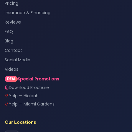
Pricing
Insurance & Financing
Reviews
FAQ
Blog
Contact
Social Media
Videos
Special Promotions
DEAL
Download Brochure
Yelp — Hialeah
Yelp — Miami Gardens
Our Locations