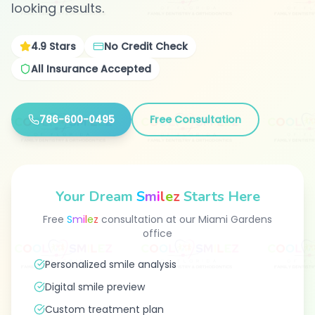
looking results.
4.9
Stars
No Credit Check
All Insurance Accepted
786-600-0495
Free Consultation
Your Dream
S
m
i
l
e
z
Starts Here
Free
S
m
i
l
e
z
consultation at our Miami Gardens
office
Personalized smile analysis
Digital smile preview
Custom treatment plan