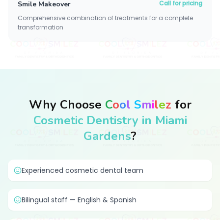
Call for pricing
Smile Makeover
Comprehensive combination of treatments for a complete
transformation
Why Choose
C
o
o
l
S
m
i
l
e
z
for
Cosmetic Dentistry in Miami
Gardens
?
Experienced cosmetic dental team
Bilingual staff — English & Spanish