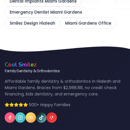
Dental Implants Miami Gardens
Emergency Dentist Miami Gardens
Smilez Design Hialeah
Miami Gardens Office
C
o
o
l
S
m
i
l
e
z
Family Dentistry & Orthodontics
Affordable family dentistry & orthodontics in Hialeah and
Miami Gardens. Braces from $2,988.88, no credit check
financing, kids dentistry, and emergency care.
500+ Happy Families