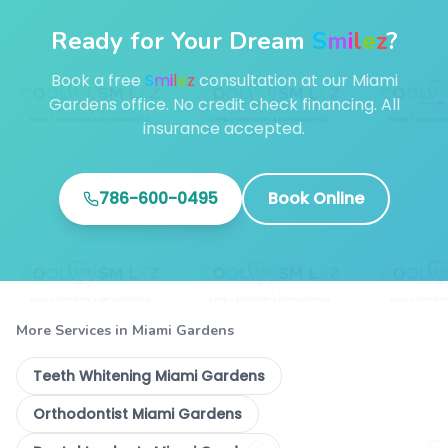
Ready for Your Dream
S
m
i
l
e
z
?
Book a free
S
m
i
l
e
z
consultation at our Miami
Gardens office. No credit check financing. All
insurance accepted.
786-600-0495
Book Online
More Services in Miami Gardens
Teeth Whitening Miami Gardens
Orthodontist Miami Gardens