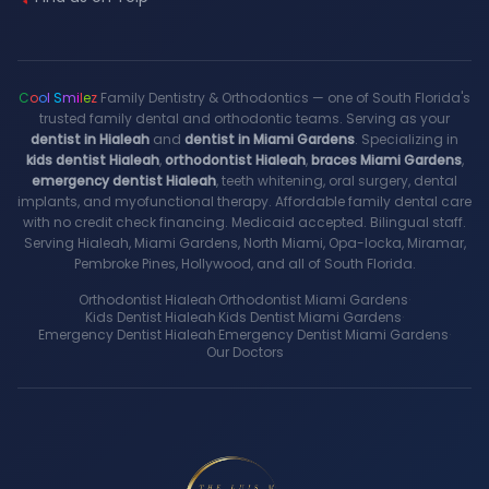
C
o
o
l
S
m
i
l
e
z
Family Dentistry & Orthodontics — one of South Florida's
trusted family dental and orthodontic teams. Serving as your
dentist in Hialeah
and
dentist in Miami Gardens
. Specializing in
kids dentist Hialeah
,
orthodontist Hialeah
,
braces Miami Gardens
,
emergency dentist Hialeah
, teeth whitening, oral surgery, dental
implants, and myofunctional therapy. Affordable family dental care
with no credit check financing. Medicaid accepted. Bilingual staff.
Serving Hialeah, Miami Gardens, North Miami, Opa-locka, Miramar,
Pembroke Pines, Hollywood, and all of South Florida.
Orthodontist Hialeah
·
Orthodontist Miami Gardens
·
Kids Dentist Hialeah
·
Kids Dentist Miami Gardens
·
Emergency Dentist Hialeah
·
Emergency Dentist Miami Gardens
·
Our Doctors