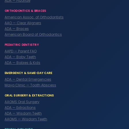
ADA — Fluoride
ORTHODONTICS & BRACES
American Assoc. of Orthodontists
AAO — Clear Aligners
ADA — Braces
American Board of Orthodontics
PEDIATRIC DENTISTRY
AAPD — Parent FAQ
ADA — Baby Teeth
ADA — Babies & Kids
EMERGENCY & SAME-DAY CARE
ADA — Dental Emergencies
Mayo Clinic — Tooth Abscess
ORAL SURGERY & EXTRACTIONS
AAOMS Oral Surgery
ADA — Extractions
ADA — Wisdom Teeth
AAOMS — Wisdom Teeth