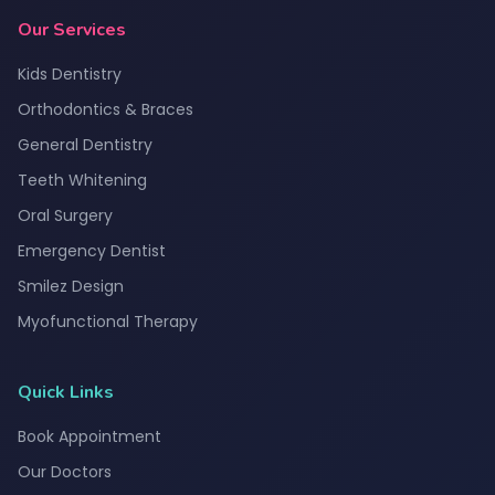
Our Services
Kids Dentistry
Orthodontics & Braces
General Dentistry
Teeth Whitening
Oral Surgery
Emergency Dentist
Smilez Design
Myofunctional Therapy
Quick Links
Book Appointment
Our Doctors