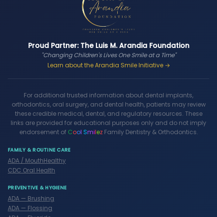
Proud Partner: The Luis M. Arandia Foundation
"Changing Children's Lives One Smile at a Time"
Learn about the Arandia Smile Initiative →
For additional trusted information about dental implants,
orthodontics, oral surgery, and dental health, patients may review
these credible medical, dental, and regulatory resources. These
links are provided for educational purposes only and do not imply
endorsement of
C
o
o
l
S
m
i
l
e
z
Family Dentistry & Orthodontics.
FAMILY & ROUTINE CARE
ADA / MouthHealthy
CDC Oral Health
PREVENTIVE & HYGIENE
ADA — Brushing
ADA — Flossing