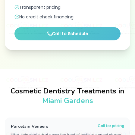
Transparent pricing
No credit check financing
Call to Schedule
Cosmetic Dentistry Treatments in
Miami Gardens
Call for pricing
Porcelain Veneers
Ultra-thin shells that cover the front of teeth to correct shape,