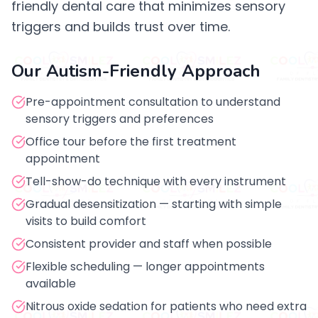
friendly dental care that minimizes sensory
triggers and builds trust over time.
Our Autism-Friendly Approach
Pre-appointment consultation to understand
sensory triggers and preferences
Office tour before the first treatment
appointment
Tell-show-do technique with every instrument
Gradual desensitization — starting with simple
visits to build comfort
Consistent provider and staff when possible
Flexible scheduling — longer appointments
available
Nitrous oxide sedation for patients who need extra