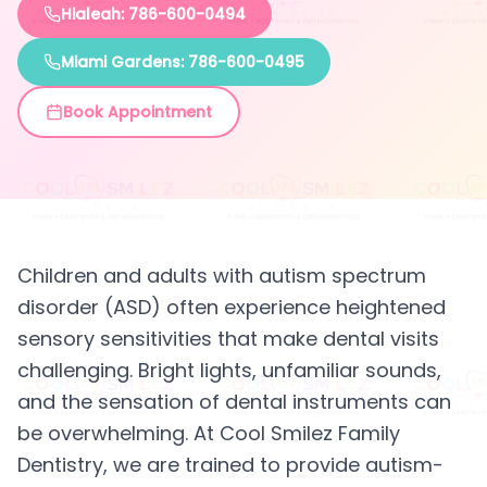
Hialeah: 786-600-0494
Miami Gardens: 786-600-0495
Book Appointment
Children and adults with autism spectrum
disorder (ASD) often experience heightened
sensory sensitivities that make dental visits
challenging. Bright lights, unfamiliar sounds,
and the sensation of dental instruments can
be overwhelming. At Cool Smilez Family
Dentistry, we are trained to provide autism-