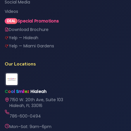
Social Media
Videos
Special Promotions
DEAL
Download Brochure
Yelp — Hialeah
Yelp — Miami Gardens
Our Locations
C
o
o
l
S
m
i
l
e
z
Hialeah
7150 W. 20th Ave, Suite 103
Hialeah, FL 33016
786-600-0494
Mon–Sat: 9am–6pm