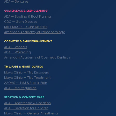
ADA — Dentures
GUM DISEASE & DEEP CLEANING
ADA — Scaling & Root Planing
CDC — Gum Disease
NIH / NIDCR — Gum Disease
American Academy of Periodontology
COSMETIC & SMILE ENHANCEMENT
ADA — Veneers
ADA — Whitening
American Academy of Cosmetic Dentistry
TMJ, PAIN & NIGHT GUARDS
Mayo Clinic — TMJ Disorders
Mayo Clinic — TMJ Treatment
AAOMS — TMJ & Facial Pain
ADA — Mouthguards
SEDATION & COMFORT CARE
ADA — Anesthesia & Sedation
ADA — Sedation for Children
Mayo Clinic — General Anesthesia