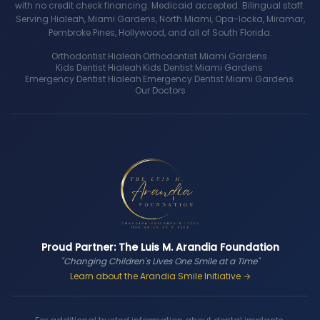
with no credit check financing. Medicaid accepted. Bilingual staff.
Serving Hialeah, Miami Gardens, North Miami, Opa-locka, Miramar,
Pembroke Pines, Hollywood, and all of South Florida.
Orthodontist Hialeah
·
Orthodontist Miami Gardens
·
Kids Dentist Hialeah
·
Kids Dentist Miami Gardens
·
Emergency Dentist Hialeah
·
Emergency Dentist Miami Gardens
·
Our Doctors
Proud Partner: The Luis M. Arandia Foundation
"Changing Children's Lives One Smile at a Time"
Learn about the Arandia Smile Initiative →