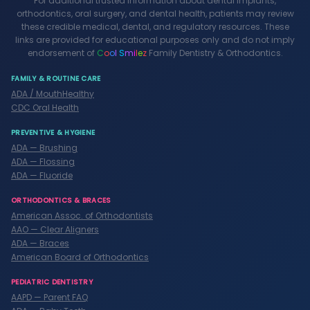
For additional trusted information about dental implants,
orthodontics, oral surgery, and dental health, patients may review
these credible medical, dental, and regulatory resources. These
links are provided for educational purposes only and do not imply
endorsement of
C
o
o
l
S
m
i
l
e
z
Family Dentistry & Orthodontics.
FAMILY & ROUTINE CARE
ADA / MouthHealthy
CDC Oral Health
PREVENTIVE & HYGIENE
ADA — Brushing
ADA — Flossing
ADA — Fluoride
ORTHODONTICS & BRACES
American Assoc. of Orthodontists
AAO — Clear Aligners
ADA — Braces
American Board of Orthodontics
PEDIATRIC DENTISTRY
AAPD — Parent FAQ