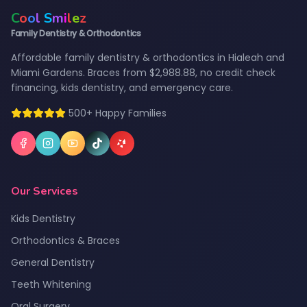
C
o
o
l
S
m
i
l
e
z
Family Dentistry & Orthodontics
Affordable family dentistry & orthodontics in Hialeah and
Miami Gardens. Braces from $2,988.88, no credit check
financing, kids dentistry, and emergency care.
500+ Happy Families
Our Services
Kids Dentistry
Orthodontics & Braces
General Dentistry
Teeth Whitening
Oral Surgery