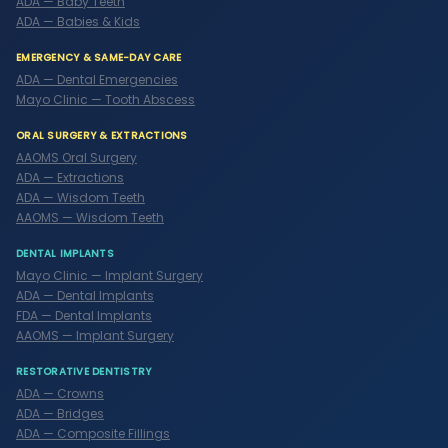
ADA — Baby Teeth
ADA — Babies & Kids
EMERGENCY & SAME-DAY CARE
ADA — Dental Emergencies
Mayo Clinic — Tooth Abscess
ORAL SURGERY & EXTRACTIONS
AAOMS Oral Surgery
ADA — Extractions
ADA — Wisdom Teeth
AAOMS — Wisdom Teeth
DENTAL IMPLANTS
Mayo Clinic — Implant Surgery
ADA — Dental Implants
FDA — Dental Implants
AAOMS — Implant Surgery
RESTORATIVE DENTISTRY
ADA — Crowns
ADA — Bridges
ADA — Composite Fillings