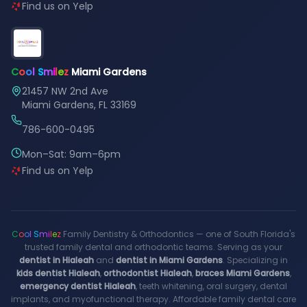
Find us on Yelp
C
o
o
l
S
m
i
l
e
z
Miami Gardens
21457 NW 2nd Ave
Miami Gardens, FL 33169
786-600-0495
Mon–Sat: 9am–6pm
Find us on Yelp
C
o
o
l
S
m
i
l
e
z
Family Dentistry & Orthodontics — one of South Florida's
trusted family dental and orthodontic teams. Serving as your
dentist in Hialeah
and
dentist in Miami Gardens
. Specializing in
kids dentist Hialeah
,
orthodontist Hialeah
,
braces Miami Gardens
,
emergency dentist Hialeah
, teeth whitening, oral surgery, dental
implants, and myofunctional therapy. Affordable family dental care