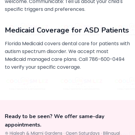
welcome. Communicate: Tell us about your child's
specific triggers and preferences.
Medicaid Coverage for ASD Patients
Florida Medicaid covers dental care for patients with
autism spectrum disorder. We accept most
Medicaid managed care plans. Call 786-600-0494
to verify your specific coverage.
Ready to be seen? We offer same-day
appointments.
Hialeah & Miami Gardens ·
Open Saturdays
·
Bilingual