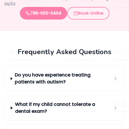
EN/ES
786-600-0494
Book Online
Frequently Asked Questions
Do you have experience treating
patients with autism?
What if my child cannot tolerate a
dental exam?