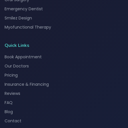
Emergency Dentist
Smilez Design
Myofunctional Therapy
Quick Links
Book Appointment
Our Doctors
Pricing
Insurance & Financing
Reviews
FAQ
Blog
Contact