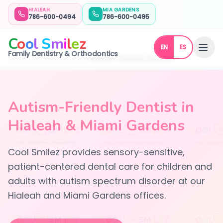
HIALEAH
MIA GARDENS
786-600-0494
786-600-0495
C
o
o
l
S
m
i
l
e
z
EN
ES
Family Dentistry & Orthodontics
Home
Special Needs
Autism-Friendly Dentist
Autism-Friendly Dentist in
Hialeah & Miami Gardens
Cool Smilez provides sensory-sensitive,
patient-centered dental care for children and
adults with autism spectrum disorder at our
Hialeah and Miami Gardens offices.