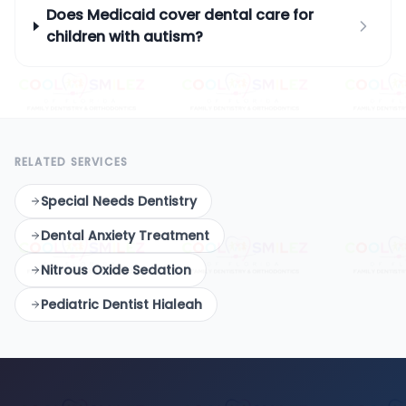
Does Medicaid cover dental care for
children with autism?
RELATED SERVICES
Special Needs Dentistry
Dental Anxiety Treatment
Nitrous Oxide Sedation
Pediatric Dentist Hialeah