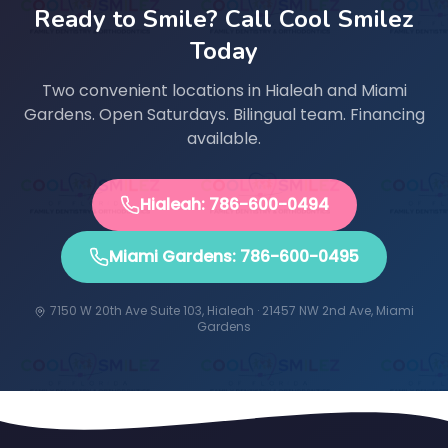
Ready to Smile? Call Cool Smilez
Today
Two convenient locations in Hialeah and Miami
Gardens. Open Saturdays. Bilingual team. Financing
available.
Hialeah: 786-600-0494
Miami Gardens: 786-600-0495
7150 W 20th Ave Suite 103, Hialeah · 21457 NW 2nd Ave, Miami
Gardens