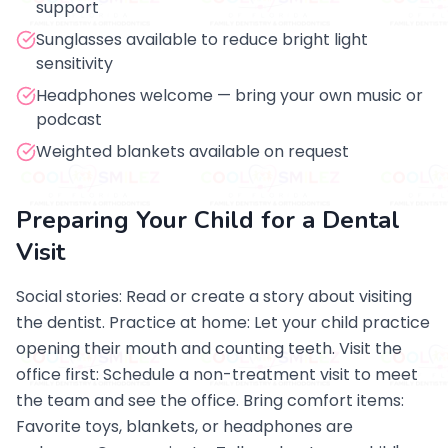
support
Sunglasses available to reduce bright light
sensitivity
Headphones welcome — bring your own music or
podcast
Weighted blankets available on request
Preparing Your Child for a Dental
Visit
Social stories: Read or create a story about visiting
the dentist. Practice at home: Let your child practice
opening their mouth and counting teeth. Visit the
office first: Schedule a non-treatment visit to meet
the team and see the office. Bring comfort items:
Favorite toys, blankets, or headphones are