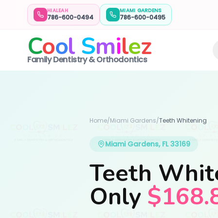
HIALEAH
MIAMI GARDENS
786-600-0494
786-600-0495
C
o
o
l
S
m
i
l
e
z
Family Dentistry & Orthodontics
Home
/
Miami Gardens
/
Teeth Whitening
Miami Gardens, FL 33169
Teeth Whit
Only
$168.