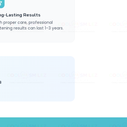
ng-Lasting Results
h proper care, professional
tening results can last 1–3 years.
s