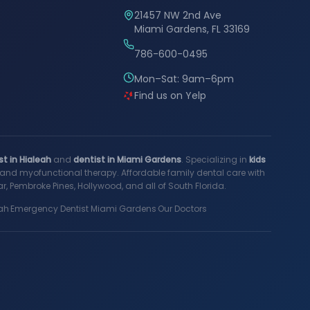
21457 NW 2nd Ave
Miami Gardens, FL 33169
786-600-0495
Mon–Sat: 9am–6pm
Find us on Yelp
st in Hialeah
and
dentist in Miami Gardens
. Specializing in
kids
s, and myofunctional therapy. Affordable family dental care with
, Pembroke Pines, Hollywood, and all of South Florida.
ah
·
Emergency Dentist Miami Gardens
·
Our Doctors