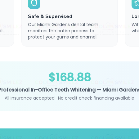
Safe & Supervised
Lo
Our Miami Gardens dental team
Wit
t.
monitors the entire process to
whi
protect your gums and enamel.
$168.88
Professional In-Office Teeth Whitening — Miami Garden
All insurance accepted · No credit check financing available