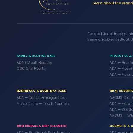
Learn about the Arandi
For additional trusted in
these credible medical, d
FAMILY & ROUTINE CARE
PREVENTIVE & 
ADA / MouthHealthy
ADA — Brush
CDC Oral Health
ADA — Flossi
ADA — Fluori
EMERGENCY & SAME-DAY CARE
ORAL SURGER
ADA — Dental Emergencies
AAOMS Oral 
Mayo Clinic — Tooth Abscess
ADA — Extrac
ADA — Wisdo
AAOMS — Wi
GUM DISEASE & DEEP CLEANING
COSMETIC & 
ADA — Scaling & Root Planing
ADA — Venee