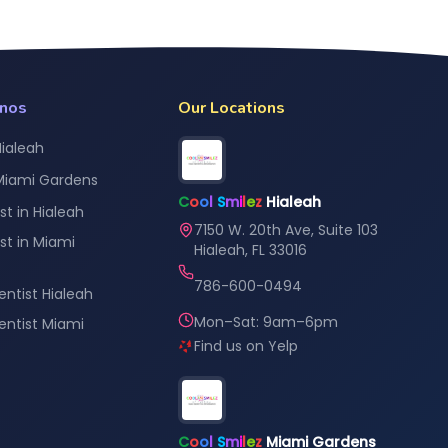
anos
Our Locations
Hialeah
 Miami Gardens
C
o
o
l
S
m
i
l
e
z
Hialeah
st in Hialeah
7150 W. 20th Ave, Suite 103
st in Miami
Hialeah, FL 33016
786-600-0494
entist Hialeah
Mon–Sat: 9am–6pm
Dentist Miami
Find us on Yelp
C
o
o
l
S
m
i
l
e
z
Miami Gardens