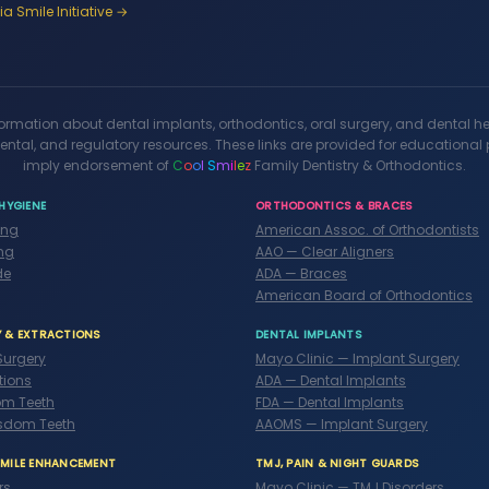
a Smile Initiative →
formation about dental implants, orthodontics, oral surgery, and dental h
ental, and regulatory resources. These links are provided for educationa
imply endorsement of
C
o
o
l
S
m
i
l
e
z
Family Dentistry & Orthodontics.
HYGIENE
ORTHODONTICS & BRACES
ing
American Assoc. of Orthodontists
ng
AAO — Clear Aligners
de
ADA — Braces
American Board of Orthodontics
Y & EXTRACTIONS
DENTAL IMPLANTS
Surgery
Mayo Clinic — Implant Surgery
tions
ADA — Dental Implants
m Teeth
FDA — Dental Implants
sdom Teeth
AAOMS — Implant Surgery
SMILE ENHANCEMENT
TMJ, PAIN & NIGHT GUARDS
rs
Mayo Clinic — TMJ Disorders