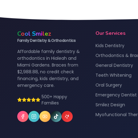
C
o
o
l
S
m
i
l
e
z
Our Services
Family Dentistry & Orthodontics
Kids Dentistry
Affordable family dentistry &
Orthodontics & Bra
orthodontics in Hialeah and
Miami Gardens. Braces from
General Dentistry
$2,988.88, no credit check
Teeth Whitening
financing, kids dentistry, and
Oral Surgery
emergency care.
Emergency Dentist
500+ Happy
Families
Smilez Design
Myofunctional The