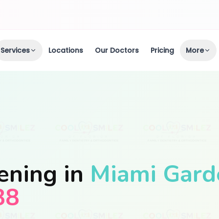
Services
Locations
Our Doctors
Pricing
More
ening in
Miami Gard
88