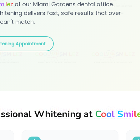
m
i
l
e
z
at our Miami Gardens dental office.
hitening delivers fast, safe results that over-
can't match.
tening Appointment
ssional Whitening at
C
o
o
l
S
m
i
l