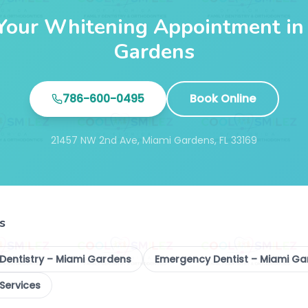
Your Whitening Appointment in
Gardens
786-600-0495
Book Online
21457 NW 2nd Ave, Miami Gardens, FL 33169
s
 Dentistry – Miami Gardens
Emergency Dentist – Miami G
 Services