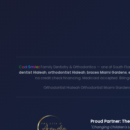
C
o
o
l
S
m
i
l
e
z
Family Dentistry & Orthodontics — one of South Flo
dentist Hialeah
,
orthodontist Hialeah
,
braces Miami Gardens
,
no credit check financing. Medicaid accepted. Bilingu
Orthodontist Hialeah
·
Orthodontist Miami Garden
Proud Partner: The
"Changing Children's L