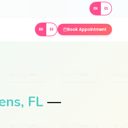
EN
ES
Book Appointment
EN
ES
ens, FL
—