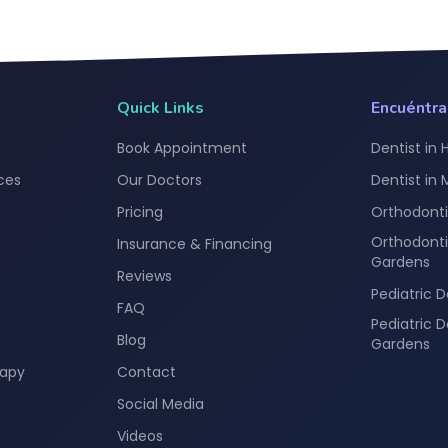
Quick Links
Encuéntr
Book Appointment
Dentist in 
ces
Our Doctors
Dentist in
Pricing
Orthodonti
Orthodonti
Insurance & Financing
Gardens
Reviews
Pediatric D
FAQ
Pediatric 
Blog
Gardens
rapy
Contact
Social Media
Videos