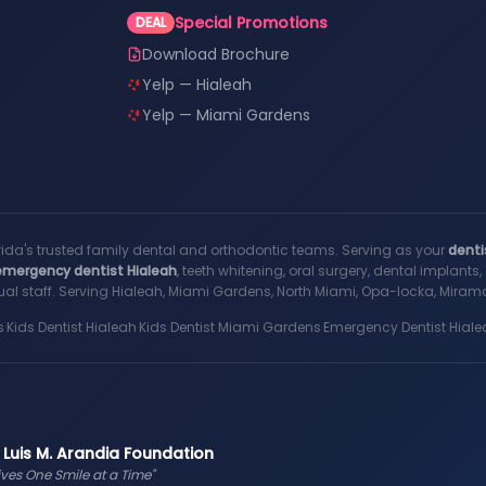
Special Promotions
DEAL
Download Brochure
Yelp — Hialeah
Yelp — Miami Gardens
rida's trusted family dental and orthodontic teams. Serving as your
denti
emergency dentist Hialeah
, teeth whitening, oral surgery, dental implant
al staff. Serving Hialeah, Miami Gardens, North Miami, Opa-locka, Miramar
s
·
Kids Dentist Hialeah
·
Kids Dentist Miami Gardens
·
Emergency Dentist Hiale
 Luis M. Arandia Foundation
ives One Smile at a Time"