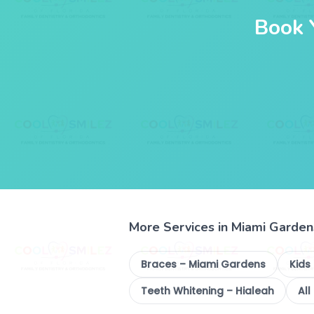
Book 
More Services in Miami Garden
Braces – Miami Gardens
Kids
Teeth Whitening – Hialeah
All