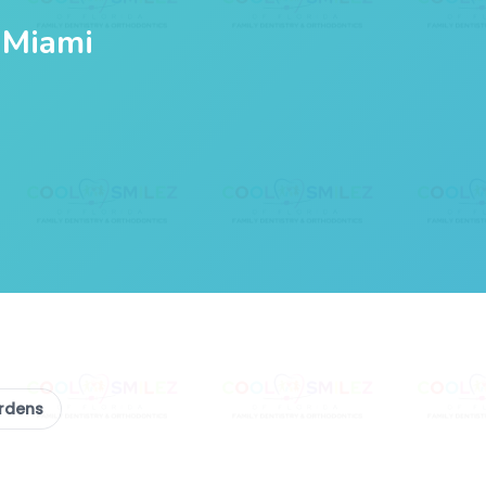
 Miami
ardens