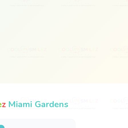
e
z
Miami Gardens