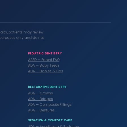
ealth, patients may review
l purposes only and do not
PEDIATRIC DENTISTRY
AAPD — Parent FAQ
ADA — Baby Teeth
ADA — Babies & Kids
RESTORATIVE DENTISTRY
ADA — Crowns
ADA — Bridges
ADA — Composite Fillings
ADA — Dentures
SEDATION & COMFORT CARE
ADA — Anesthesia & Sedation