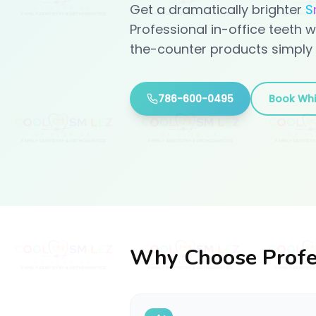
Get a dramatically brighter
S
Professional in-office teeth w
the-counter products simply 
786-600-0495
Book Whi
Why Choose Profe