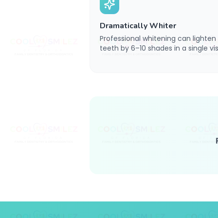
Dramatically Whiter
Professional whitening can lighten
teeth by 6–10 shades in a single visi