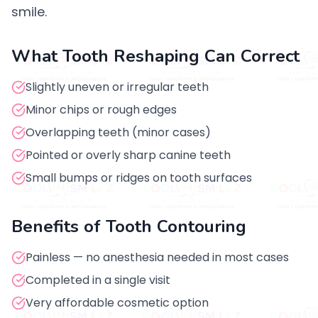
smile.
What Tooth Reshaping Can Correct
Slightly uneven or irregular teeth
Minor chips or rough edges
Overlapping teeth (minor cases)
Pointed or overly sharp canine teeth
Small bumps or ridges on tooth surfaces
Benefits of Tooth Contouring
Painless — no anesthesia needed in most cases
Completed in a single visit
Very affordable cosmetic option