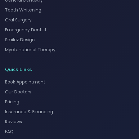
General Dentistry
Teeth Whitening
Oral Surgery
Emergency Dentist
Smilez Design
Myofunctional Therapy
Quick Links
Book Appointment
Our Doctors
Pricing
Insurance & Financing
Reviews
FAQ