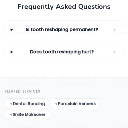
Frequently Asked Questions
Is tooth reshaping permanent?
Does tooth reshaping hurt?
RELATED SERVICES
Dental Bonding
Porcelain Veneers
Smile Makeover