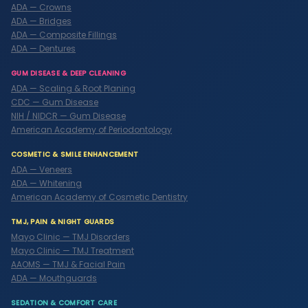
ADA — Crowns
ADA — Bridges
ADA — Composite Fillings
ADA — Dentures
GUM DISEASE & DEEP CLEANING
ADA — Scaling & Root Planing
CDC — Gum Disease
NIH / NIDCR — Gum Disease
American Academy of Periodontology
COSMETIC & SMILE ENHANCEMENT
ADA — Veneers
ADA — Whitening
American Academy of Cosmetic Dentistry
TMJ, PAIN & NIGHT GUARDS
Mayo Clinic — TMJ Disorders
Mayo Clinic — TMJ Treatment
AAOMS — TMJ & Facial Pain
ADA — Mouthguards
SEDATION & COMFORT CARE