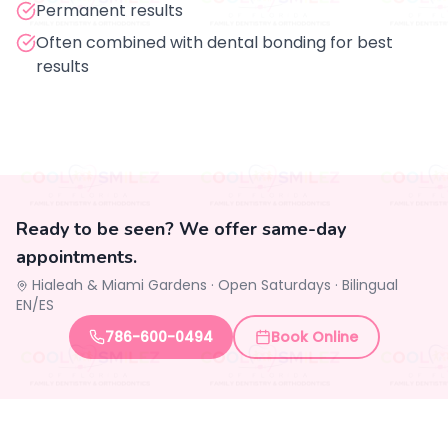
Permanent results
Often combined with dental bonding for best
results
Ready to be seen? We offer same-day
appointments.
Hialeah & Miami Gardens ·
Open Saturdays
·
Bilingual
EN/ES
786-600-0494
Book Online