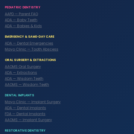
PEDIATRIC DENTISTRY
AAPD — Parent FAQ
ADA — Baby Teeth
ADA — Babies & Kids
EMERGENCY & SAME-DAY CARE
ADA — Dental Emergencies
Mayo Clinic — Tooth Abscess
ORAL SURGERY & EXTRACTIONS
AAOMS Oral Surgery
ADA — Extractions
ADA — Wisdom Teeth
AAOMS — Wisdom Teeth
DENTAL IMPLANTS
Mayo Clinic — Implant Surgery
ADA — Dental Implants
FDA — Dental Implants
AAOMS — Implant Surgery
RESTORATIVE DENTISTRY