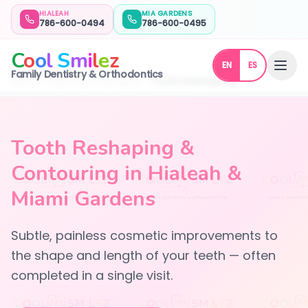
HIALEAH
MIA GARDENS
786-600-0494
786-600-0495
C
o
o
l
S
m
i
l
e
z
EN
ES
Family Dentistry & Orthodontics
Home
Cosmetic Dentistry
Tooth Reshaping
Tooth Reshaping &
Contouring in Hialeah &
Miami Gardens
Subtle, painless cosmetic improvements to
the shape and length of your teeth — often
completed in a single visit.