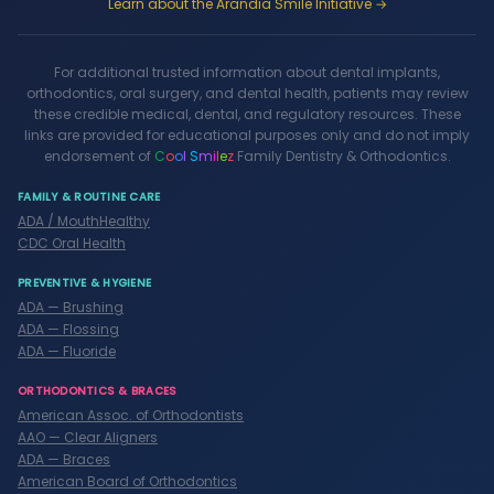
Learn about the Arandia Smile Initiative →
For additional trusted information about dental implants,
orthodontics, oral surgery, and dental health, patients may review
these credible medical, dental, and regulatory resources. These
links are provided for educational purposes only and do not imply
endorsement of
C
o
o
l
S
m
i
l
e
z
Family Dentistry & Orthodontics.
FAMILY & ROUTINE CARE
ADA / MouthHealthy
CDC Oral Health
PREVENTIVE & HYGIENE
ADA — Brushing
ADA — Flossing
ADA — Fluoride
ORTHODONTICS & BRACES
American Assoc. of Orthodontists
AAO — Clear Aligners
ADA — Braces
American Board of Orthodontics