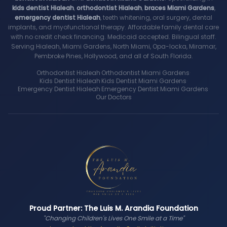
kids dentist Hialeah
,
orthodontist Hialeah
,
braces Miami Gardens
,
emergency dentist Hialeah
, teeth whitening, oral surgery, dental
implants, and myofunctional therapy. Affordable family dental care
with no credit check financing. Medicaid accepted. Bilingual staff.
Serving Hialeah, Miami Gardens, North Miami, Opa-locka, Miramar,
Pembroke Pines, Hollywood, and all of South Florida.
Orthodontist Hialeah
·
Orthodontist Miami Gardens
·
Kids Dentist Hialeah
·
Kids Dentist Miami Gardens
·
Emergency Dentist Hialeah
·
Emergency Dentist Miami Gardens
·
Our Doctors
Proud Partner: The Luis M. Arandia Foundation
"Changing Children's Lives One Smile at a Time"