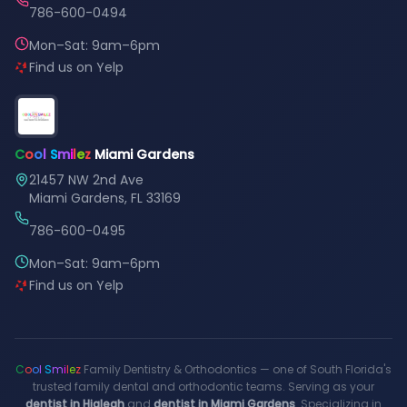
786-600-0494
Mon–Sat: 9am–6pm
Find us on Yelp
C
o
o
l
S
m
i
l
e
z
Miami Gardens
21457 NW 2nd Ave
Miami Gardens, FL 33169
786-600-0495
Mon–Sat: 9am–6pm
Find us on Yelp
C
o
o
l
S
m
i
l
e
z
Family Dentistry & Orthodontics — one of South Florida's
trusted family dental and orthodontic teams. Serving as your
dentist in Hialeah
and
dentist in Miami Gardens
. Specializing in