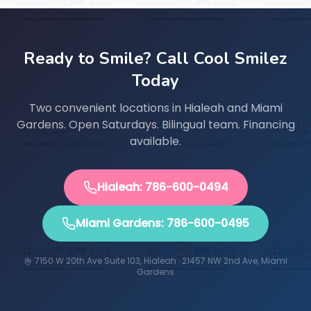
Ready to Smile? Call Cool Smilez
Today
Two convenient locations in Hialeah and Miami
Gardens. Open Saturdays. Bilingual team. Financing
available.
Hialeah: 786-600-0494
Miami Gardens: 786-600-0495
7150 W 20th Ave Suite 103, Hialeah · 21457 NW 2nd Ave, Miami
Gardens