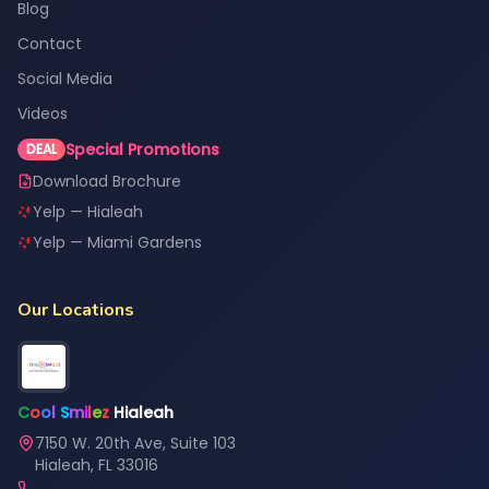
Blog
Contact
Social Media
Videos
Special Promotions
DEAL
Download Brochure
Yelp — Hialeah
Yelp — Miami Gardens
Our Locations
C
o
o
l
S
m
i
l
e
z
Hialeah
7150 W. 20th Ave, Suite 103
Hialeah, FL 33016