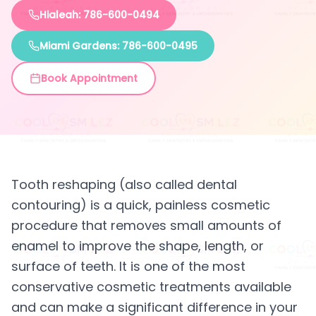
Hialeah: 786-600-0494
Miami Gardens: 786-600-0495
Book Appointment
Tooth reshaping (also called dental
contouring) is a quick, painless cosmetic
procedure that removes small amounts of
enamel to improve the shape, length, or
surface of teeth. It is one of the most
conservative cosmetic treatments available
and can make a significant difference in your