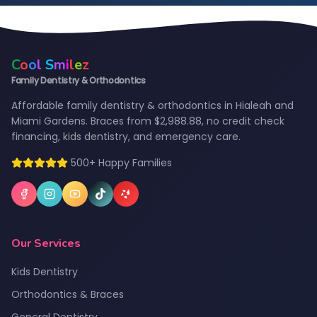
C
o
o
l
S
m
i
l
e
z
Family Dentistry & Orthodontics
Affordable family dentistry & orthodontics in Hialeah and
Miami Gardens. Braces from $2,988.88, no credit check
financing, kids dentistry, and emergency care.
500+ Happy Families
Our Services
Kids Dentistry
Orthodontics & Braces