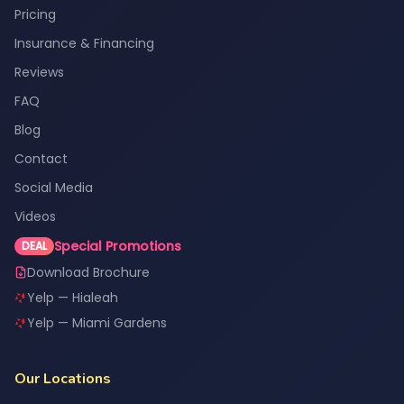
Pricing
Insurance & Financing
Reviews
FAQ
Blog
Contact
Social Media
Videos
Special Promotions
DEAL
Download Brochure
Yelp — Hialeah
Yelp — Miami Gardens
Our Locations