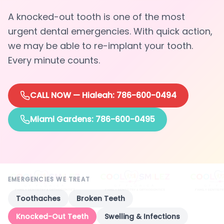
A knocked-out tooth is one of the most
urgent dental emergencies. With quick action,
we may be able to re-implant your tooth.
Every minute counts.
CALL NOW — Hialeah
: 786-600-0494
Miami Gardens: 786-600-0495
EMERGENCIES WE TREAT
Toothaches
Broken Teeth
Knocked-Out Teeth
Swelling & Infections