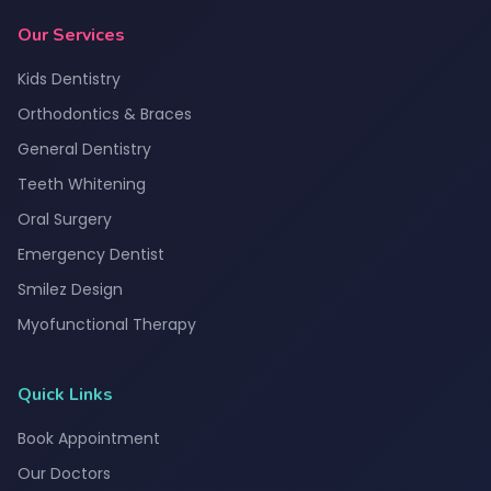
Our Services
Kids Dentistry
Orthodontics & Braces
General Dentistry
Teeth Whitening
Oral Surgery
Emergency Dentist
Smilez Design
Myofunctional Therapy
Quick Links
Book Appointment
Our Doctors