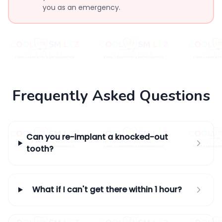
you as an emergency.
Frequently Asked Questions
Can you re-implant a knocked-out
tooth?
What if I can't get there within 1 hour?