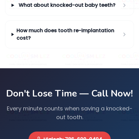
What about knocked-out baby teeth?
How much does tooth re-implantation
cost?
Don't Lose Time — Call Now!
Every minute counts when saving a knocked-
out tooth.