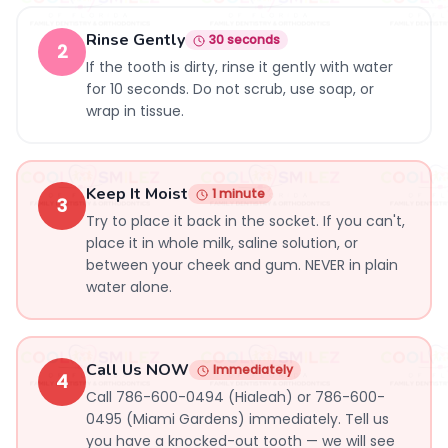
Rinse Gently
30 seconds
2
If the tooth is dirty, rinse it gently with water
for 10 seconds. Do not scrub, use soap, or
wrap in tissue.
Keep It Moist
1 minute
3
Try to place it back in the socket. If you can't,
place it in whole milk, saline solution, or
between your cheek and gum. NEVER in plain
water alone.
Call Us NOW
Immediately
4
Call 786-600-0494 (Hialeah) or 786-600-
0495 (Miami Gardens) immediately. Tell us
you have a knocked-out tooth — we will see