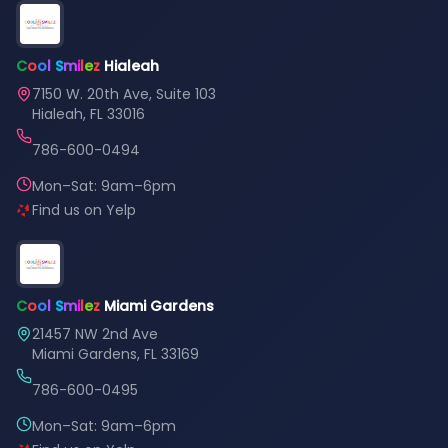
C
o
o
l
S
m
i
l
e
z
Hialeah
7150 W. 20th Ave, Suite 103
Hialeah, FL 33016
786-600-0494
Mon–Sat: 9am–6pm
Find us on Yelp
C
o
o
l
S
m
i
l
e
z
Miami Gardens
21457 NW 2nd Ave
Miami Gardens, FL 33169
786-600-0495
Mon–Sat: 9am–6pm