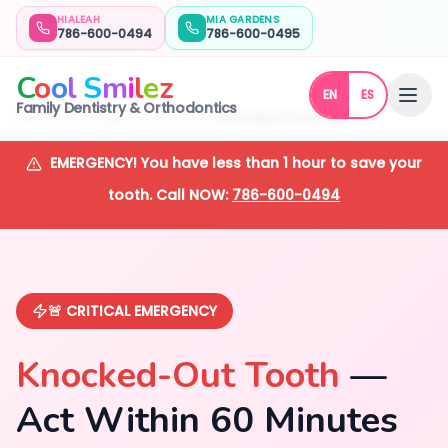
HIALEAH
MIA GARDENS
786-600-0494
786-600-0495
C
o
o
l
S
m
i
l
e
z
EN
ES
Family Dentistry & Orthodontics
Home
Emergency Dentist
Knocked-Out Teeth
EMERGENCY! You have less than 1 hour to save your
tooth. Call NOW:
786-600-0494
🚨 CRITICAL EMERGENCY
Knocked-Out Tooth
—
Act Within 60 Minutes