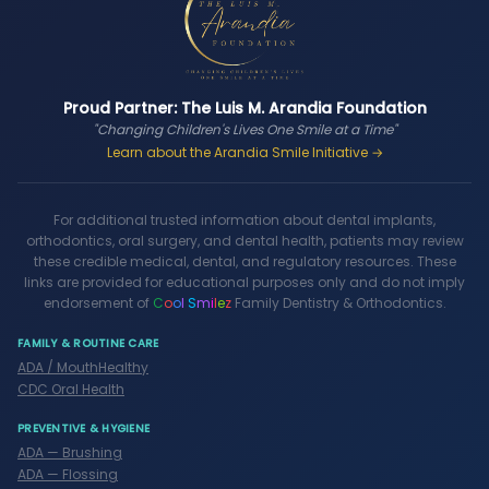
Proud Partner: The Luis M. Arandia Foundation
"Changing Children's Lives One Smile at a Time"
Learn about the Arandia Smile Initiative →
For additional trusted information about dental implants,
orthodontics, oral surgery, and dental health, patients may review
these credible medical, dental, and regulatory resources. These
links are provided for educational purposes only and do not imply
endorsement of
C
o
o
l
S
m
i
l
e
z
Family Dentistry & Orthodontics.
FAMILY & ROUTINE CARE
ADA / MouthHealthy
CDC Oral Health
PREVENTIVE & HYGIENE
ADA — Brushing
ADA — Flossing