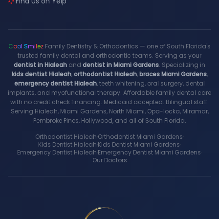
Find us on Yelp
C
o
o
l
S
m
i
l
e
z
Family Dentistry & Orthodontics — one of South Florida's
trusted family dental and orthodontic teams. Serving as your
dentist in Hialeah
and
dentist in Miami Gardens
. Specializing in
kids dentist Hialeah
,
orthodontist Hialeah
,
braces Miami Gardens
,
emergency dentist Hialeah
, teeth whitening, oral surgery, dental
implants, and myofunctional therapy. Affordable family dental care
with no credit check financing. Medicaid accepted. Bilingual staff.
Serving Hialeah, Miami Gardens, North Miami, Opa-locka, Miramar,
Pembroke Pines, Hollywood, and all of South Florida.
Orthodontist Hialeah
·
Orthodontist Miami Gardens
·
Kids Dentist Hialeah
·
Kids Dentist Miami Gardens
·
Emergency Dentist Hialeah
·
Emergency Dentist Miami Gardens
·
Our Doctors