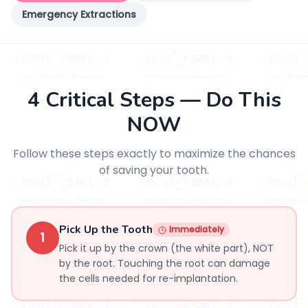
Emergency Extractions
4 Critical Steps — Do This
NOW
Follow these steps exactly to maximize the chances
of saving your tooth.
Pick Up the Tooth
Immediately
1
Pick it up by the crown (the white part), NOT
by the root. Touching the root can damage
the cells needed for re-implantation.