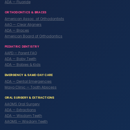
ADA — Fluoride
ORTHODONTICS & BRACES
American Assoc. of Orthodontists
AAO — Clear Aligners
ADA — Braces
American Board of Orthodontics
PEDIATRIC DENTISTRY
AAPD — Parent FAQ
ADA — Baby Teeth
ADA — Babies & Kids
EMERGENCY & SAME-DAY CARE
ADA — Dental Emergencies
Mayo Clinic — Tooth Abscess
ORAL SURGERY & EXTRACTIONS
AAOMS Oral Surgery
ADA — Extractions
ADA — Wisdom Teeth
AAOMS — Wisdom Teeth