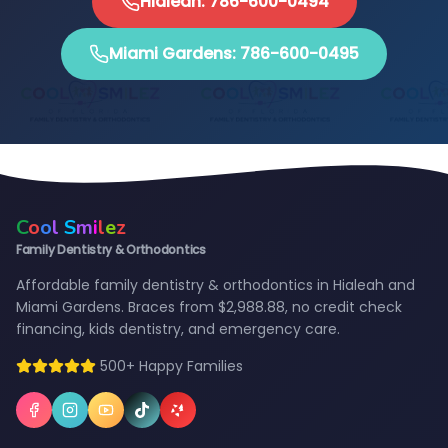
Hialeah: 786-600-0494
Miami Gardens: 786-600-0495
C
o
o
l
S
m
i
l
e
z
Family Dentistry & Orthodontics
Affordable family dentistry & orthodontics in Hialeah and
Miami Gardens. Braces from $2,988.88, no credit check
financing, kids dentistry, and emergency care.
500+ Happy Families