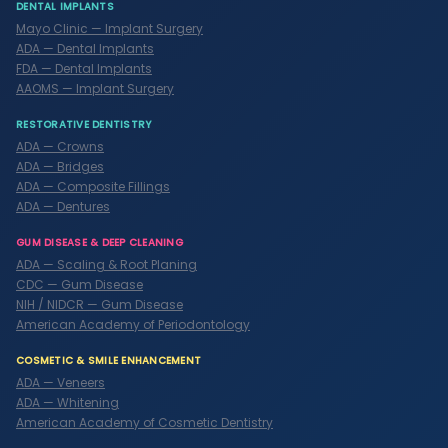
DENTAL IMPLANTS
Mayo Clinic — Implant Surgery
ADA — Dental Implants
FDA — Dental Implants
AAOMS — Implant Surgery
RESTORATIVE DENTISTRY
ADA — Crowns
ADA — Bridges
ADA — Composite Fillings
ADA — Dentures
GUM DISEASE & DEEP CLEANING
ADA — Scaling & Root Planing
CDC — Gum Disease
NIH / NIDCR — Gum Disease
American Academy of Periodontology
COSMETIC & SMILE ENHANCEMENT
ADA — Veneers
ADA — Whitening
American Academy of Cosmetic Dentistry