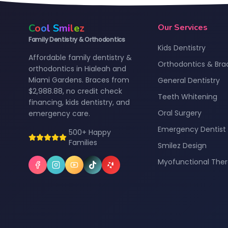
C
o
o
l
S
m
i
l
e
z
Our Services
Family Dentistry & Orthodontics
Kids Dentistry
Affordable family dentistry &
Orthodontics & Bra
orthodontics in Hialeah and
Miami Gardens. Braces from
General Dentistry
$2,988.88, no credit check
Teeth Whitening
financing, kids dentistry, and
Oral Surgery
emergency care.
Emergency Dentist
500+ Happy
Families
Smilez Design
Myofunctional The