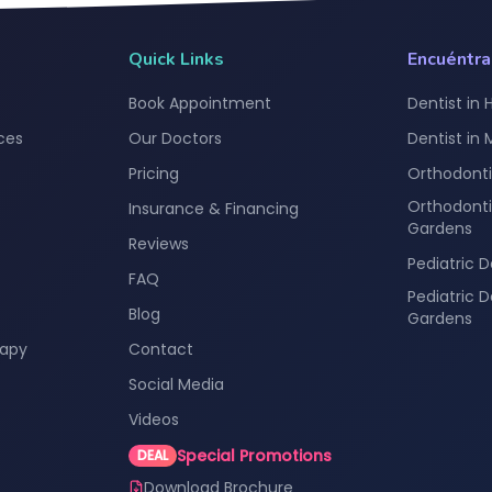
Quick Links
Encuéntr
Book Appointment
Dentist in 
ces
Our Doctors
Dentist in
Pricing
Orthodonti
Orthodonti
Insurance & Financing
Gardens
Reviews
Pediatric D
FAQ
Pediatric 
Blog
Gardens
rapy
Contact
Social Media
Videos
Special Promotions
DEAL
Download Brochure