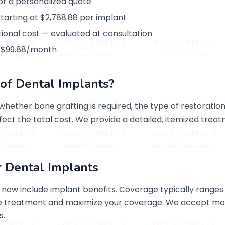
for a personalized quote
arting at $2,788.88 per implant
tional cost — evaluated at consultation
at $99.88/month
of Dental Implants?
ether bone grafting is required, the type of restoration
ffect the total cost. We provide a detailed, itemized trea
r Dental Implants
now include implant benefits. Coverage typically ranges 
ore treatment and maximize your coverage. We accept mo
s.