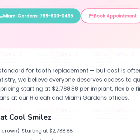
Miami Gardens: 786-600-0495
Book Appointment
standard for tooth replacement — but cost is often
ntistry, we believe everyone deserves access to qua
ricing starting at $2,788.88 per implant, flexible
ans at our Hialeah and Miami Gardens offices.
 at Cool Smilez
 crown): Starting at $2,788.88