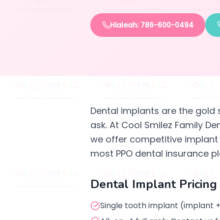
Hialeah: 786-600-0494
Dental implants are the gold 
ask. At Cool Smilez Family De
we offer competitive implant p
most PPO dental insurance pl
Dental Implant Pricing
Single tooth implant (implant +