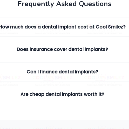
Frequently Asked Questions
How much does a dental implant cost at Cool Smilez?
Does insurance cover dental implants?
Can I finance dental implants?
Are cheap dental implants worth it?