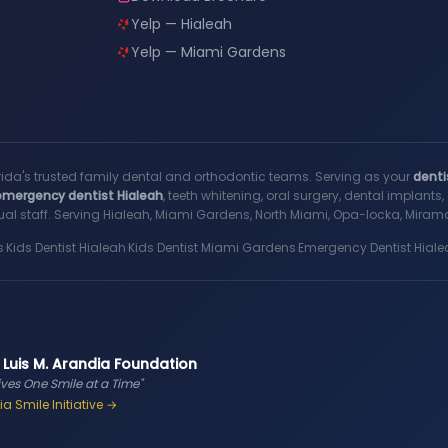
Yelp — Hialeah
Yelp — Miami Gardens
rida's trusted family dental and orthodontic teams. Serving as your
denti
emergency dentist Hialeah
, teeth whitening, oral surgery, dental implant
al staff. Serving Hialeah, Miami Gardens, North Miami, Opa-locka, Miramar
s
·
Kids Dentist Hialeah
·
Kids Dentist Miami Gardens
·
Emergency Dentist Hiale
 Luis M. Arandia Foundation
ives One Smile at a Time"
a Smile Initiative →