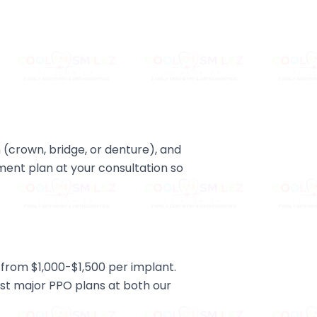
 (crown, bridge, or denture), and
tment plan at your consultation so
from $1,000-$1,500 per implant.
st major PPO plans at both our