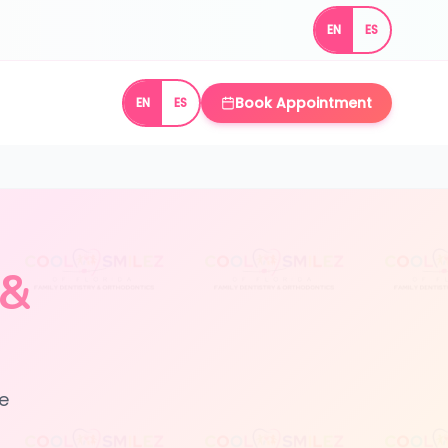
EN
ES
Book Appointment
EN
ES
 &
le