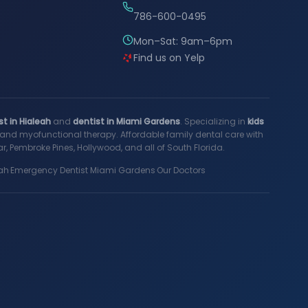
786-600-0495
Mon–Sat: 9am–6pm
Find us on Yelp
st in Hialeah
and
dentist in Miami Gardens
. Specializing in
kids
s, and myofunctional therapy. Affordable family dental care with
, Pembroke Pines, Hollywood, and all of South Florida.
ah
·
Emergency Dentist Miami Gardens
·
Our Doctors