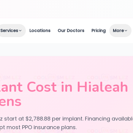
Services
Locations
Our Doctors
Pricing
More
ant Cost in Hialeah
ens
 start at $2,788.88 per implant. Financing availab
t most PPO insurance plans.