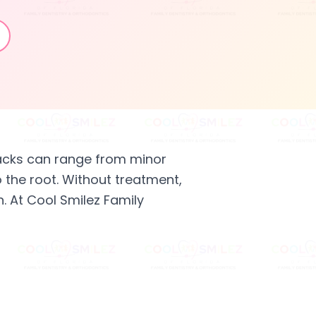
acks can range from minor
o the root. Without treatment,
. At Cool Smilez Family