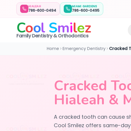
HIALEAH
MIAMI GARDENS
786-600-0494
786-600-0495
C
o
o
l
S
m
i
l
e
z
Family Dentistry & Orthodontics
Home
Emergency Dentistry
Cracked 
Cracked To
Hialeah & 
A cracked tooth can cause sh
Cool Smilez offers same-day 