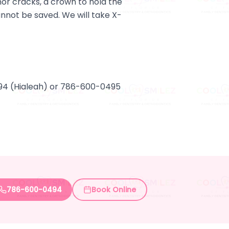
or cracks, a crown to hold the
cannot be saved. We will take X-
494 (Hialeah) or 786-600-0495
786-600-0494
Book Online