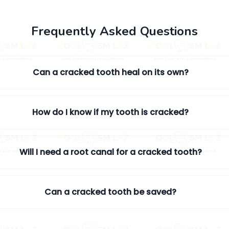
Frequently Asked Questions
Can a cracked tooth heal on its own?
How do I know if my tooth is cracked?
Will I need a root canal for a cracked tooth?
Can a cracked tooth be saved?