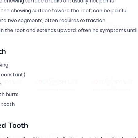
 chewing surface breaks off; usually not painful
the chewing surface toward the root; can be painful
 into two segments; often requires extraction
 in the root and extends upward; often no symptoms until
th
wing
 constant)
t
th hurts
 tooth
ed Tooth