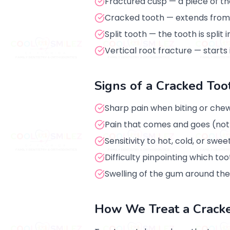
Fractured cusp — a piece of the
Cracked tooth — extends from 
Split tooth — the tooth is split
Vertical root fracture — starts
Signs of a Cracked Too
Sharp pain when biting or che
Pain that comes and goes (not
Sensitivity to hot, cold, or swee
Difficulty pinpointing which too
Swelling of the gum around the
How We Treat a Crack