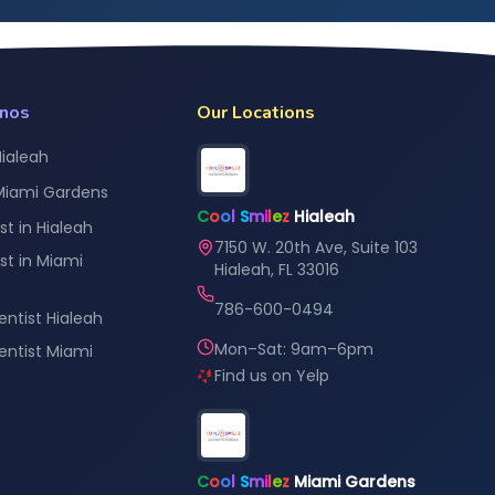
anos
Our Locations
Hialeah
 Miami Gardens
C
o
o
l
S
m
i
l
e
z
Hialeah
st in Hialeah
7150 W. 20th Ave, Suite 103
st in Miami
Hialeah, FL 33016
786-600-0494
entist Hialeah
Mon–Sat: 9am–6pm
Dentist Miami
Find us on Yelp
C
o
o
l
S
m
i
l
e
z
Miami Gardens