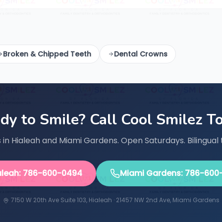
Broken & Chipped Teeth
Dental Crowns
dy to Smile? Call Cool Smilez T
in Hialeah and Miami Gardens. Open Saturdays. Bilingual 
aleah: 786-600-0494
Miami Gardens: 786-600
7150 W 20th Ave Suite 103, Hialeah · 21457 NW 2nd Ave, Miami Gardens