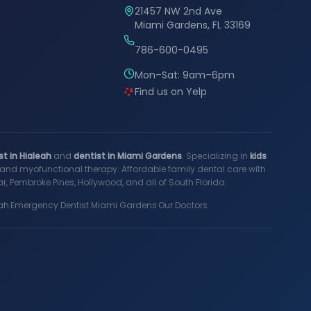
21457 NW 2nd Ave
Miami Gardens, FL 33169
786-600-0495
Mon–Sat: 9am–6pm
Find us on Yelp
st in Hialeah
and
dentist in Miami Gardens
. Specializing in
kids
s, and myofunctional therapy. Affordable family dental care with
, Pembroke Pines, Hollywood, and all of South Florida.
ah
·
Emergency Dentist Miami Gardens
·
Our Doctors