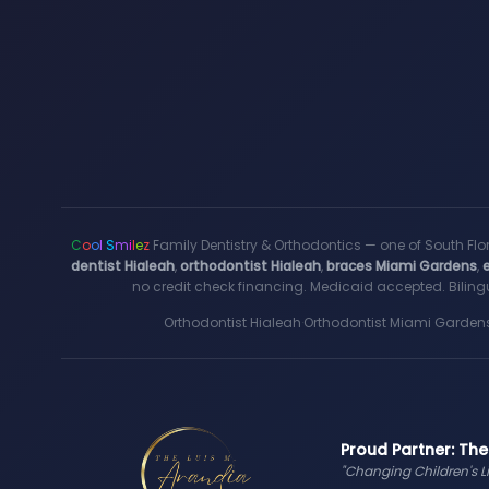
C
o
o
l
S
m
i
l
e
z
Family Dentistry & Orthodontics — one of South Flo
dentist Hialeah
,
orthodontist Hialeah
,
braces Miami Gardens
,
no credit check financing. Medicaid accepted. Bilingu
Orthodontist Hialeah
·
Orthodontist Miami Garden
Proud Partner: The
"Changing Children's L