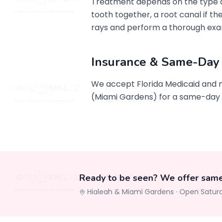
Treatment depends on the type an
tooth together, a root canal if th
rays and perform a thorough exa
Insurance & Same-Day
We accept Florida Medicaid and 
(Miami Gardens) for a same-day
Ready to be seen? We offer sam
Hialeah & Miami Gardens ·
Open Satur