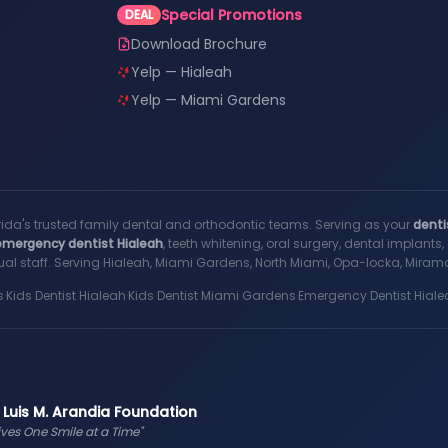
Special Promotions
DEAL
Download Brochure
Yelp — Hialeah
Yelp — Miami Gardens
rida's trusted family dental and orthodontic teams. Serving as your
denti
emergency dentist Hialeah
, teeth whitening, oral surgery, dental implant
al staff. Serving Hialeah, Miami Gardens, North Miami, Opa-locka, Miramar
s
·
Kids Dentist Hialeah
·
Kids Dentist Miami Gardens
·
Emergency Dentist Hiale
 Luis M. Arandia Foundation
ives One Smile at a Time"