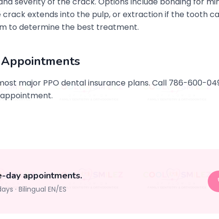
d severity of the crack. Options include bonding for min
e crack extends into the pulp, or extraction if the tooth 
m to determine the best treatment.
 Appointments
most major PPO dental insurance plans. Call 786-600-0
 appointment.
e-day appointments.
days
·
Bilingual EN/ES