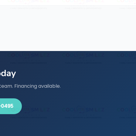
oday
team. Financing available.
-0495