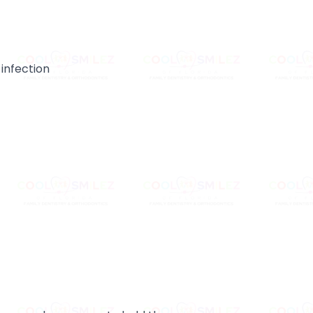
 infection