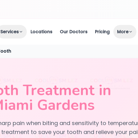
Services
Locations
Our Doctors
Pricing
More
Tooth
oth Treatment in
Miami Gardens
arp pain when biting and sensitivity to temperatu
treatment to save your tooth and relieve your pai