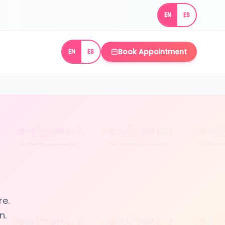
EN
ES
Book Appointment
EN
ES
re.
n.