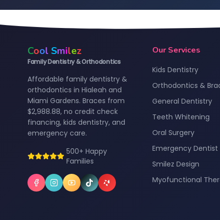
C
o
o
l
S
m
i
l
e
z
Our Services
Family Dentistry & Orthodontics
Kids Dentistry
Affordable family dentistry &
Orthodontics & Bra
orthodontics in Hialeah and
Miami Gardens. Braces from
General Dentistry
$2,988.88, no credit check
Teeth Whitening
financing, kids dentistry, and
Oral Surgery
emergency care.
Emergency Dentist
500+ Happy
Families
Smilez Design
Myofunctional The