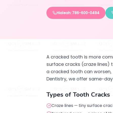
Hialeah: 786-600-0494
A cracked tooth is more com
surface cracks (craze lines) t
a cracked tooth can worsen, b
Dentistry, we offer same-day
Types of Tooth Cracks
Craze lines — tiny surface cra