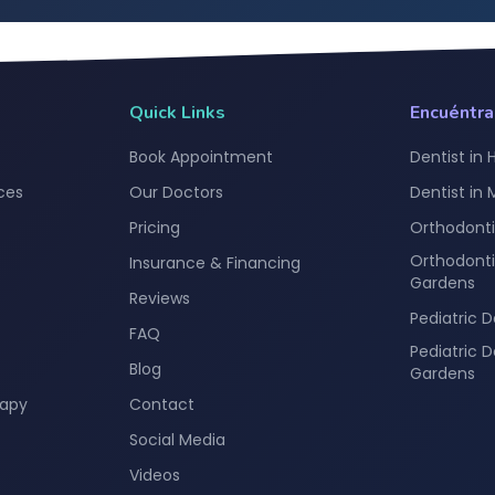
Quick Links
Encuéntr
Book Appointment
Dentist in 
ces
Our Doctors
Dentist in
Pricing
Orthodonti
Orthodonti
Insurance & Financing
Gardens
Reviews
Pediatric D
FAQ
Pediatric 
Blog
Gardens
rapy
Contact
Social Media
Videos