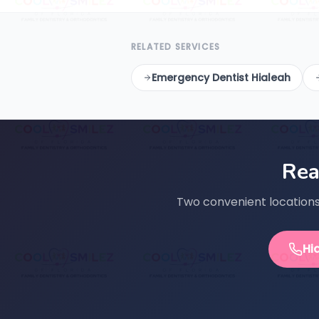
RELATED SERVICES
Emergency Dentist Hialeah
Rea
Two convenient locations 
Hi