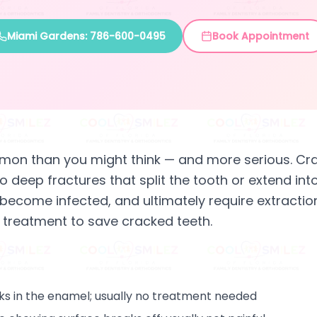
Miami Gardens: 786-600-0495
Book Appointment
mon than you might think — and more serious. Cr
o deep fractures that split the tooth or extend int
ecome infected, and ultimately require extraction
 treatment to save cracked teeth.
cks in the enamel; usually no treatment needed