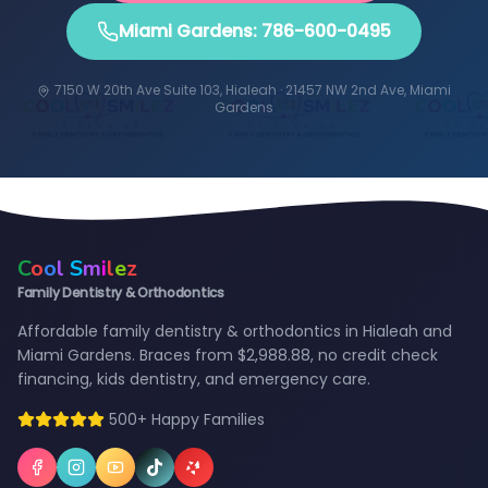
Miami Gardens: 786-600-0495
7150 W 20th Ave Suite 103, Hialeah · 21457 NW 2nd Ave, Miami
Gardens
C
o
o
l
S
m
i
l
e
z
Family Dentistry & Orthodontics
Affordable family dentistry & orthodontics in Hialeah and
Miami Gardens. Braces from $2,988.88, no credit check
financing, kids dentistry, and emergency care.
500+ Happy Families