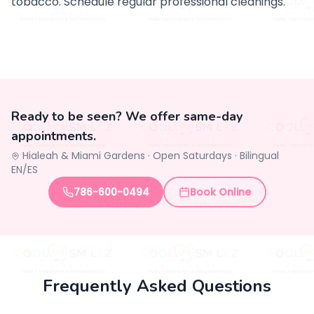
tobacco. Schedule regular professional cleanings.
Ready to be seen? We offer same-day
appointments.
Hialeah & Miami Gardens ·
Open Saturdays
·
Bilingual
EN/ES
786-600-0494
Book Online
Frequently Asked Questions