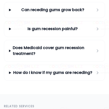
Can receding gums grow back?
Is gum recession painful?
Does Medicaid cover gum recession
treatment?
How do I know if my gums are receding?
RELATED SERVICES