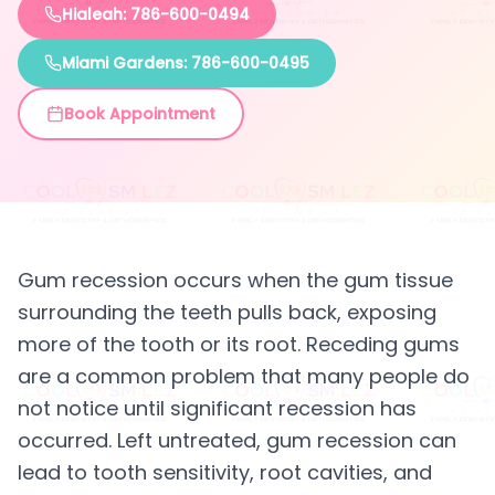
Hialeah: 786-600-0494
Miami Gardens: 786-600-0495
Book Appointment
Gum recession occurs when the gum tissue
surrounding the teeth pulls back, exposing
more of the tooth or its root. Receding gums
are a common problem that many people do
not notice until significant recession has
occurred. Left untreated, gum recession can
lead to tooth sensitivity, root cavities, and