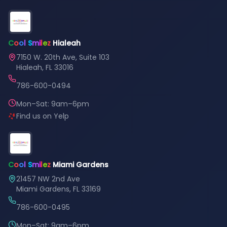
C
o
o
l
S
m
i
l
e
z
Hialeah
7150 W. 20th Ave, Suite 103
Hialeah, FL 33016
786-600-0494
Mon–Sat: 9am–6pm
Find us on Yelp
C
o
o
l
S
m
i
l
e
z
Miami Gardens
21457 NW 2nd Ave
Miami Gardens, FL 33169
786-600-0495
Mon–Sat: 9am–6pm