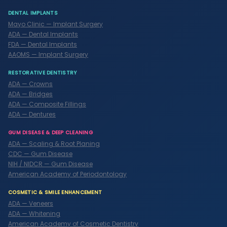
DENTAL IMPLANTS
Mayo Clinic — Implant Surgery
ADA — Dental Implants
FDA — Dental Implants
AAOMS — Implant Surgery
RESTORATIVE DENTISTRY
ADA — Crowns
ADA — Bridges
ADA — Composite Fillings
ADA — Dentures
GUM DISEASE & DEEP CLEANING
ADA — Scaling & Root Planing
CDC — Gum Disease
NIH / NIDCR — Gum Disease
American Academy of Periodontology
COSMETIC & SMILE ENHANCEMENT
ADA — Veneers
ADA — Whitening
American Academy of Cosmetic Dentistry