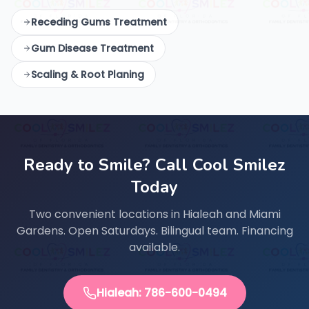
Receding Gums Treatment
Gum Disease Treatment
Scaling & Root Planing
Ready to Smile? Call Cool Smilez
Today
Two convenient locations in Hialeah and Miami
Gardens. Open Saturdays. Bilingual team. Financing
available.
Hialeah: 786-600-0494