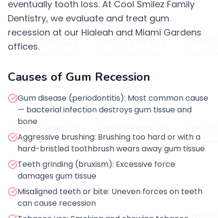
eventually tooth loss. At Cool Smilez Family
Dentistry, we evaluate and treat gum
recession at our Hialeah and Miami Gardens
offices.
Causes of Gum Recession
Gum disease (periodontitis): Most common cause
— bacterial infection destroys gum tissue and
bone
Aggressive brushing: Brushing too hard or with a
hard-bristled toothbrush wears away gum tissue
Teeth grinding (bruxism): Excessive force
damages gum tissue
Misaligned teeth or bite: Uneven forces on teeth
can cause recession