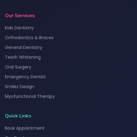
Our Services
Kids Dentistry
Orthodontics & Braces
General Dentistry
Teeth Whitening
Oral Surgery
Emergency Dentist
Smilez Design
Myofunctional Therapy
Quick Links
Book Appointment