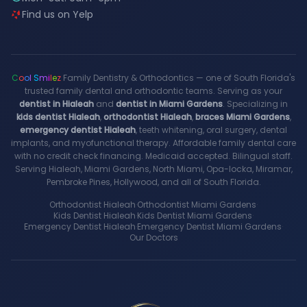
Find us on Yelp
C
o
o
l
S
m
i
l
e
z
Family Dentistry & Orthodontics — one of South Florida's
trusted family dental and orthodontic teams. Serving as your
dentist in Hialeah
and
dentist in Miami Gardens
. Specializing in
kids dentist Hialeah
,
orthodontist Hialeah
,
braces Miami Gardens
,
emergency dentist Hialeah
, teeth whitening, oral surgery, dental
implants, and myofunctional therapy. Affordable family dental care
with no credit check financing. Medicaid accepted. Bilingual staff.
Serving Hialeah, Miami Gardens, North Miami, Opa-locka, Miramar,
Pembroke Pines, Hollywood, and all of South Florida.
Orthodontist Hialeah
·
Orthodontist Miami Gardens
·
Kids Dentist Hialeah
·
Kids Dentist Miami Gardens
·
Emergency Dentist Hialeah
·
Emergency Dentist Miami Gardens
·
Our Doctors