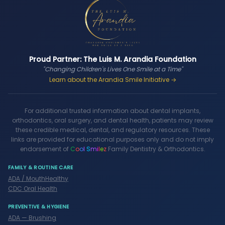
Proud Partner: The Luis M. Arandia Foundation
"Changing Children's Lives One Smile at a Time"
Learn about the Arandia Smile Initiative →
For additional trusted information about dental implants,
orthodontics, oral surgery, and dental health, patients may review
these credible medical, dental, and regulatory resources. These
links are provided for educational purposes only and do not imply
endorsement of
C
o
o
l
S
m
i
l
e
z
Family Dentistry & Orthodontics.
FAMILY & ROUTINE CARE
ADA / MouthHealthy
CDC Oral Health
PREVENTIVE & HYGIENE
ADA — Brushing