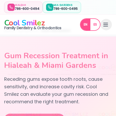
HIALEAH
MIA GARDENS
786-600-0494
786-600-0495
C
o
o
l
S
m
i
l
e
z
EN
ES
Family Dentistry & Orthodontics
Home
Symptoms
Gum Recession
Gum Recession Treatment in
Hialeah & Miami Gardens
Receding gums expose tooth roots, cause
sensitivity, and increase cavity risk. Cool
Smilez can evaluate your gum recession and
recommend the right treatment.