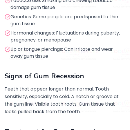
Tobacco use: Smoking and chewing tobacco
damage gum tissue
Genetics: Some people are predisposed to thin
gum tissue
Hormonal changes: Fluctuations during puberty,
pregnancy, or menopause
Lip or tongue piercings: Can irritate and wear
away gum tissue
Signs of Gum Recession
Teeth that appear longer than normal. Tooth
sensitivity, especially to cold. A notch or groove at
the gum line. Visible tooth roots. Gum tissue that
looks pulled back from the teeth.