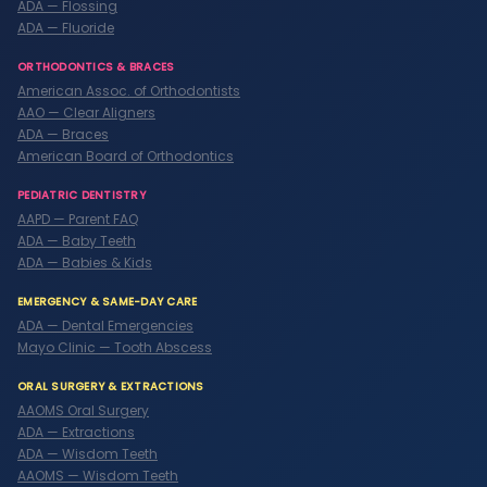
ADA — Flossing
ADA — Fluoride
ORTHODONTICS & BRACES
American Assoc. of Orthodontists
AAO — Clear Aligners
ADA — Braces
American Board of Orthodontics
PEDIATRIC DENTISTRY
AAPD — Parent FAQ
ADA — Baby Teeth
ADA — Babies & Kids
EMERGENCY & SAME-DAY CARE
ADA — Dental Emergencies
Mayo Clinic — Tooth Abscess
ORAL SURGERY & EXTRACTIONS
AAOMS Oral Surgery
ADA — Extractions
ADA — Wisdom Teeth
AAOMS — Wisdom Teeth