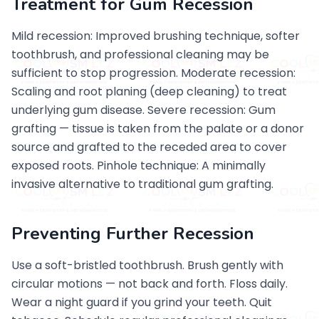
Treatment for Gum Recession
Mild recession: Improved brushing technique, softer
toothbrush, and professional cleaning may be
sufficient to stop progression. Moderate recession:
Scaling and root planing (deep cleaning) to treat
underlying gum disease. Severe recession: Gum
grafting — tissue is taken from the palate or a donor
source and grafted to the receded area to cover
exposed roots. Pinhole technique: A minimally
invasive alternative to traditional gum grafting.
Preventing Further Recession
Use a soft-bristled toothbrush. Brush gently with
circular motions — not back and forth. Floss daily.
Wear a night guard if you grind your teeth. Quit