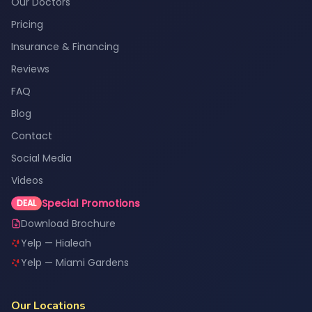
Our Doctors
Pricing
Insurance & Financing
Reviews
FAQ
Blog
Contact
Social Media
Videos
Special Promotions
DEAL
Download Brochure
Yelp — Hialeah
Yelp — Miami Gardens
Our Locations